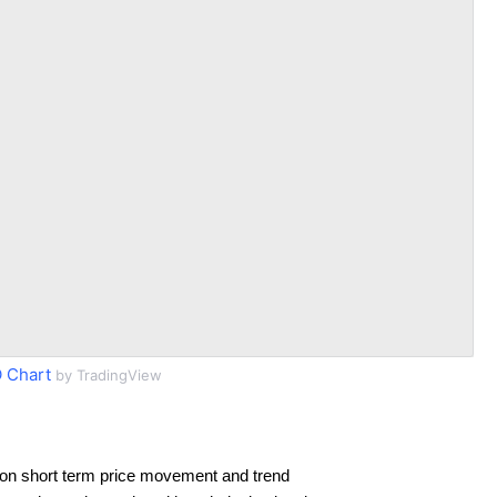
 Chart
by TradingView
on short term price movement and trend