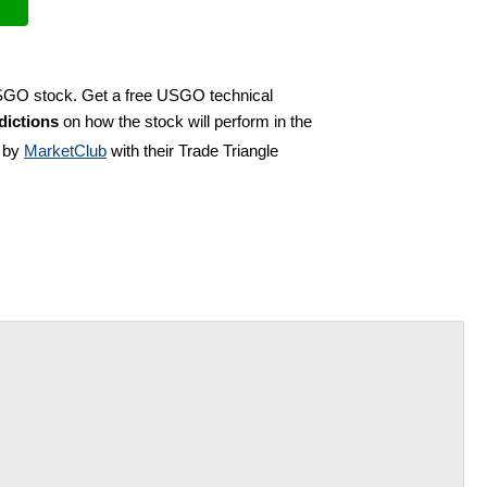
USGO stock. Get a free USGO technical
ictions
on how the stock will perform in the
d by
MarketClub
with their Trade Triangle