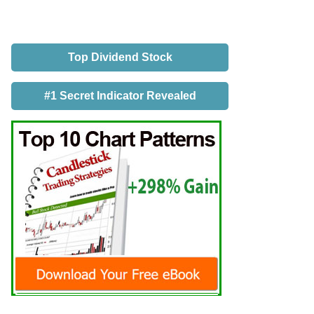
Top Dividend Stock
#1 Secret Indicator Revealed