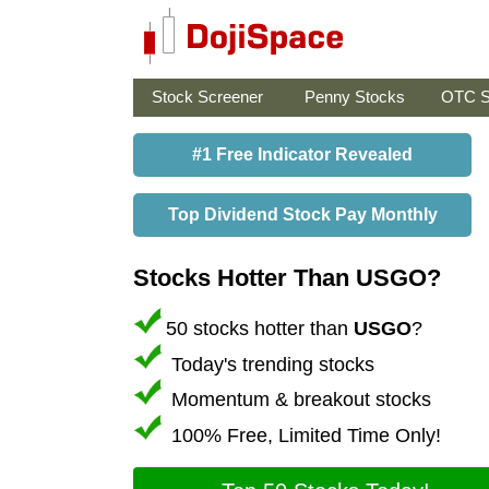
Stock Screener
Penny Stocks
OTC S
#1 Free Indicator Revealed
Top Dividend Stock Pay Monthly
Stocks Hotter Than USGO?
50 stocks hotter than
USGO
?
Today's trending stocks
Momentum & breakout stocks
100% Free, Limited Time Only!