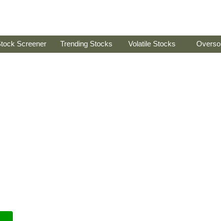
tock Screener
Trending Stocks
Volatile Stocks
Overso