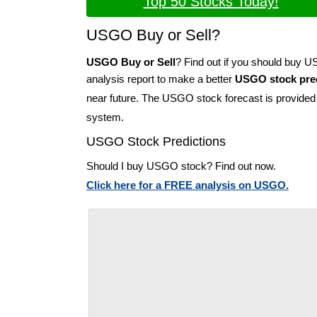
Top 50 Stocks Today!
USGO Buy or Sell?
USGO Buy or Sell
? Find out if you should buy 
analysis report to make a better
USGO stock pred
near future. The USGO stock forecast is provide
system.
USGO Stock Predictions
Should I buy USGO stock? Find out now.
Click here for a FREE analysis on USGO.