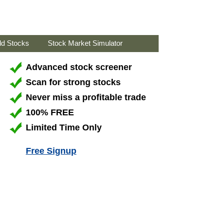
ld Stocks
Stock Market Simulator
Advanced stock screener
Scan for strong stocks
Never miss a profitable trade
100% FREE
Limited Time Only
Free Signup