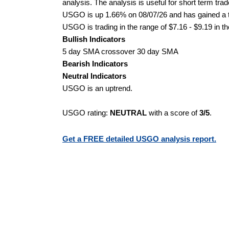
analysis. The analysis is useful for short term tra
USGO is up 1.66% on 08/07/26 and has gained a to
USGO is trading in the range of $7.16 - $9.19 in t
Bullish Indicators
5 day SMA crossover 30 day SMA
Bearish Indicators
Neutral Indicators
USGO is an uptrend.
USGO rating:
NEUTRAL
with a score of
3/5
.
Get a FREE detailed USGO analysis report.