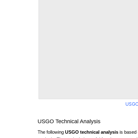
USGO
USGO Technical Analysis
The following
USGO technical analysis
is based 