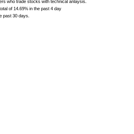
ders who trade stocks with technical anlaysis.
tal of 14.69% in the past 4 day
he past 30 days.