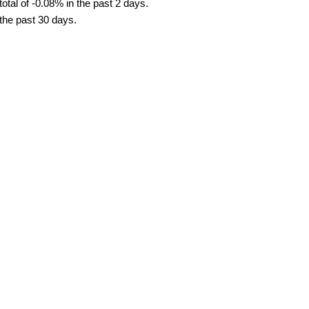
tal of -0.08% in the past 2 days.
 the past 30 days.