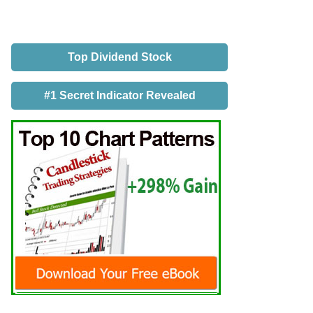
Top Dividend Stock
#1 Secret Indicator Revealed