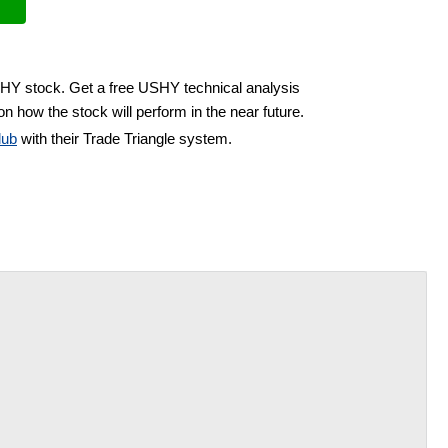
SHY stock. Get a free USHY technical analysis
n how the stock will perform in the near future.
lub
with their Trade Triangle system.