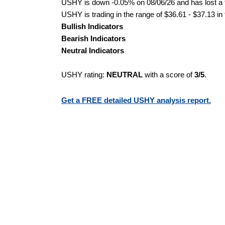
USHY is down -0.05% on 08/06/26 and has lost a to
USHY is trading in the range of $36.61 - $37.13 in
Bullish Indicators
Bearish Indicators
Neutral Indicators
USHY rating:
NEUTRAL
with a score of
3/5
.
Get a FREE detailed USHY analysis report.