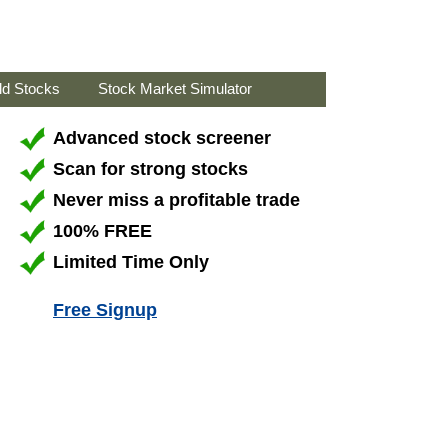
ld Stocks
Stock Market Simulator
Advanced stock screener
Scan for strong stocks
Never miss a profitable trade
100% FREE
Limited Time Only
Free Signup