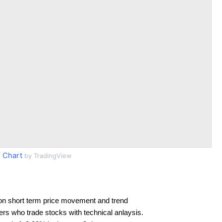
 Chart
by TradingView
on short term price movement and trend
ders who trade stocks with technical anlaysis.