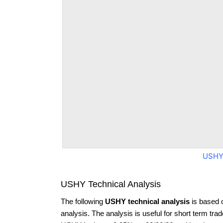
USHY
USHY Technical Analysis
The following
USHY technical analysis
is based 
analysis. The analysis is useful for short term tra