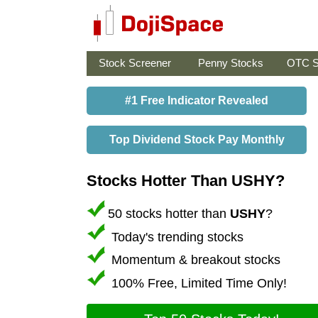
Stock Screener
Penny Stocks
OTC S
#1 Free Indicator Revealed
Top Dividend Stock Pay Monthly
Stocks Hotter Than USHY?
50 stocks hotter than
USHY
?
Today's trending stocks
Momentum & breakout stocks
100% Free, Limited Time Only!