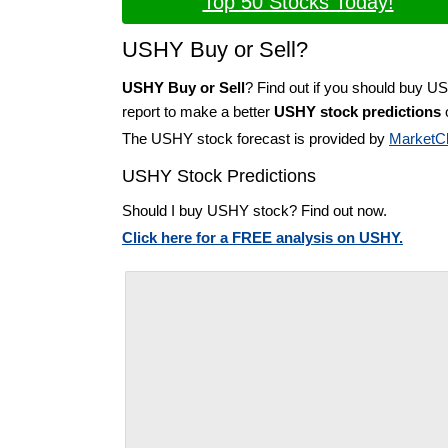
Top 50 Stocks Today!
USHY Buy or Sell?
USHY Buy or Sell
? Find out if you should buy U
report to make a better
USHY stock predictions
o
The USHY stock forecast is provided by
MarketC
USHY Stock Predictions
Should I buy USHY stock? Find out now.
Click here for a FREE analysis on USHY.