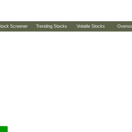
tock Screener
Trending Stocks
Volatile Stocks
Overso