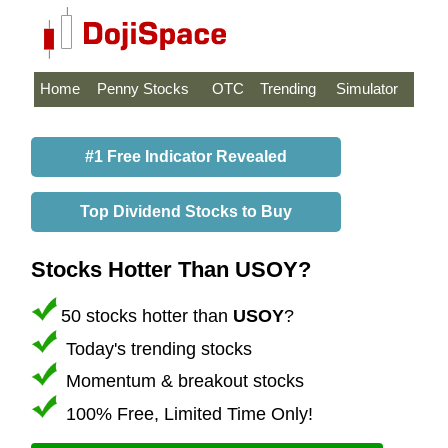
Home
Penny Stocks
OTC
Trending
Simulator
#1 Free Indicator Revealed
Top Dividend Stocks to Buy
Stocks Hotter Than USOY?
50 stocks hotter than
USOY
?
Today's trending stocks
Momentum & breakout stocks
100% Free, Limited Time Only!