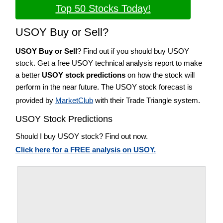
Top 50 Stocks Today!
USOY Buy or Sell?
USOY Buy or Sell
? Find out if you should buy USOY
stock. Get a free USOY technical analysis report to make
a better
USOY stock predictions
on how the stock will
perform in the near future. The USOY stock forecast is
provided by
MarketClub
with their Trade Triangle system.
USOY Stock Predictions
Should I buy USOY stock? Find out now.
Click here for a FREE analysis on USOY.