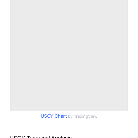
USOY Chart
by TradingView
USOY Technical Analysis