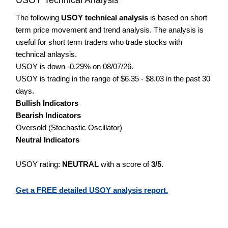
The following
USOY technical analysis
is based on short
term price movement and trend analysis. The analysis is
useful for short term traders who trade stocks with
technical anlaysis.
USOY is down -0.29% on 08/07/26.
USOY is trading in the range of $6.35 - $8.03 in the past 30
days.
Bullish Indicators
Bearish Indicators
Oversold (Stochastic Oscillator)
Neutral Indicators
USOY rating:
NEUTRAL
with a score of
3/5
.
Get a FREE detailed USOY analysis report.