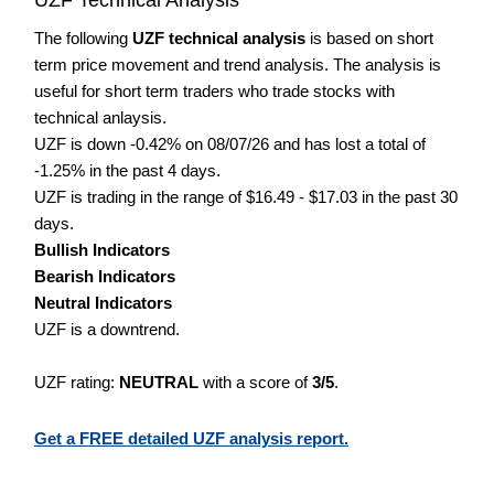
The following
UZF technical analysis
is based on short
term price movement and trend analysis. The analysis is
useful for short term traders who trade stocks with
technical anlaysis.
UZF is down -0.42% on 08/07/26 and has lost a total of
-1.25% in the past 4 days.
UZF is trading in the range of $16.49 - $17.03 in the past 30
days.
Bullish Indicators
Bearish Indicators
Neutral Indicators
UZF is a downtrend.
UZF rating:
NEUTRAL
with a score of
3/5
.
Get a FREE detailed UZF analysis report.