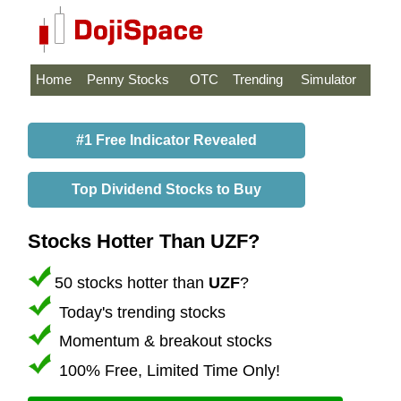
Home
Penny Stocks
OTC
Trending
Simulator
#1 Free Indicator Revealed
Top Dividend Stocks to Buy
Stocks Hotter Than UZF?
50 stocks hotter than
UZF
?
Today's trending stocks
Momentum & breakout stocks
100% Free, Limited Time Only!