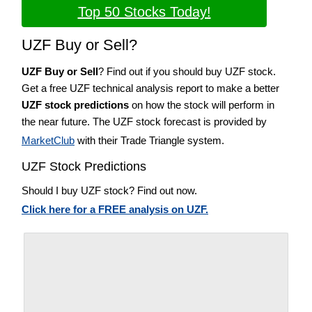
Top 50 Stocks Today!
UZF Buy or Sell?
UZF Buy or Sell
? Find out if you should buy UZF stock.
Get a free UZF technical analysis report to make a better
UZF stock predictions
on how the stock will perform in
the near future. The UZF stock forecast is provided by
MarketClub
with their Trade Triangle system.
UZF Stock Predictions
Should I buy UZF stock? Find out now.
Click here for a FREE analysis on UZF.