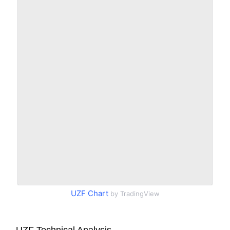
UZF Chart
by TradingView
UZF Technical Analysis