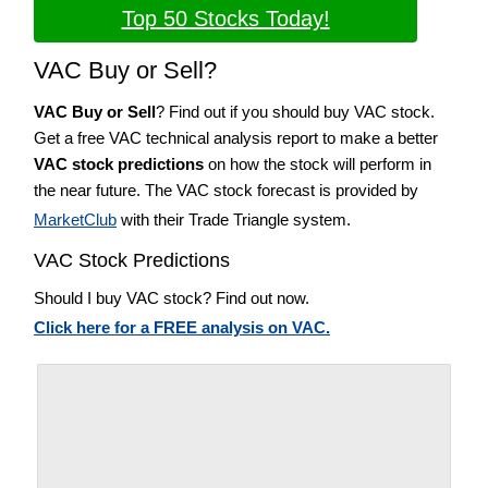
Top 50 Stocks Today!
VAC Buy or Sell?
VAC Buy or Sell
? Find out if you should buy VAC stock.
Get a free VAC technical analysis report to make a better
VAC stock predictions
on how the stock will perform in
the near future. The VAC stock forecast is provided by
MarketClub
with their Trade Triangle system.
VAC Stock Predictions
Should I buy VAC stock? Find out now.
Click here for a FREE analysis on VAC.