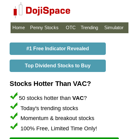
Home
Penny Stocks
OTC
Trending
Simulator
#1 Free Indicator Revealed
Top Dividend Stocks to Buy
Stocks Hotter Than VAC?
50 stocks hotter than
VAC
?
Today's trending stocks
Momentum & breakout stocks
100% Free, Limited Time Only!