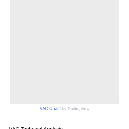
VAC Chart
by TradingView
VAC Technical Analysis