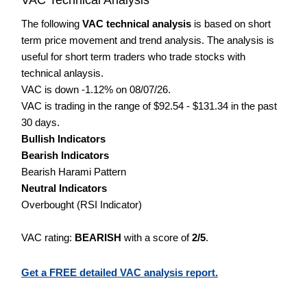
The following
VAC technical analysis
is based on short
term price movement and trend analysis. The analysis is
useful for short term traders who trade stocks with
technical anlaysis.
VAC is down -1.12% on 08/07/26.
VAC is trading in the range of $92.54 - $131.34 in the past
30 days.
Bullish Indicators
Bearish Indicators
Bearish Harami Pattern
Neutral Indicators
Overbought (RSI Indicator)
VAC rating:
BEARISH
with a score of
2/5
.
Get a FREE detailed VAC analysis report.