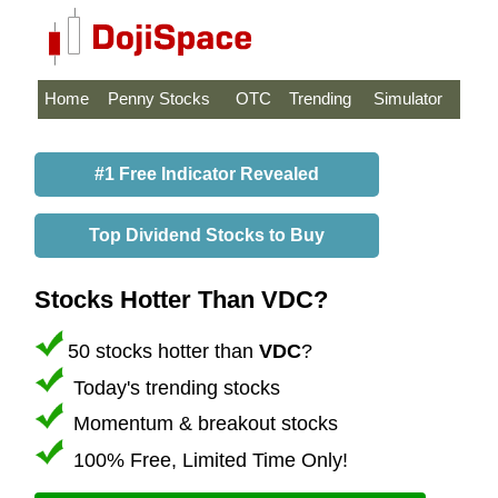
Home
Penny Stocks
OTC
Trending
Simulator
#1 Free Indicator Revealed
Top Dividend Stocks to Buy
Stocks Hotter Than VDC?
50 stocks hotter than
VDC
?
Today's trending stocks
Momentum & breakout stocks
100% Free, Limited Time Only!