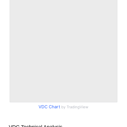
VDC Chart
by TradingView
VDC Technical Analysis