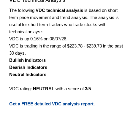
The following
VDC technical analysis
is based on short
term price movement and trend analysis. The analysis is
useful for short term traders who trade stocks with
technical anlaysis.
VDC is up 0.16% on 08/07/26.
VDC is trading in the range of $223.78 - $239.73 in the past
30 days.
Bullish Indicators
Bearish Indicators
Neutral Indicators
VDC rating:
NEUTRAL
with a score of
3/5
.
Get a FREE detailed VDC analysis report.