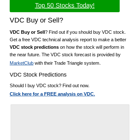
Top 50 Stocks Today!
VDC Buy or Sell?
VDC Buy or Sell
? Find out if you should buy VDC stock.
Get a free VDC technical analysis report to make a better
VDC stock predictions
on how the stock will perform in
the near future. The VDC stock forecast is provided by
MarketClub
with their Trade Triangle system.
VDC Stock Predictions
Should I buy VDC stock? Find out now.
Click here for a FREE analysis on VDC.