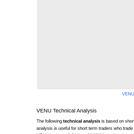
VENU
VENU Technical Analysis
The following
technical analysis
is based on shor
analysis is useful for short term traders who trade