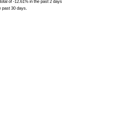
tal of -12.61% in the past 2 days
e past 30 days.