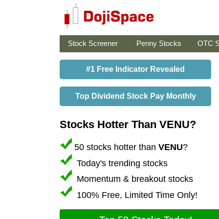
Stock Screener
Penny Stocks
OTC S
#1 Free Indicator Revealed
Top Dividend Stock Pay Monthly
Stocks Hotter Than VENU?
50 stocks hotter than
VENU
?
Today's trending stocks
Momentum & breakout stocks
100% Free, Limited Time Only!