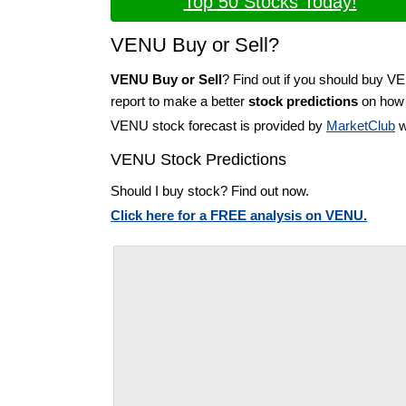
Top 50 Stocks Today!
VENU Buy or Sell?
VENU Buy or Sell
? Find out if you should buy V
report to make a better
stock predictions
on how t
VENU stock forecast is provided by
MarketClub
w
VENU Stock Predictions
Should I buy stock? Find out now.
Click here for a FREE analysis on VENU.