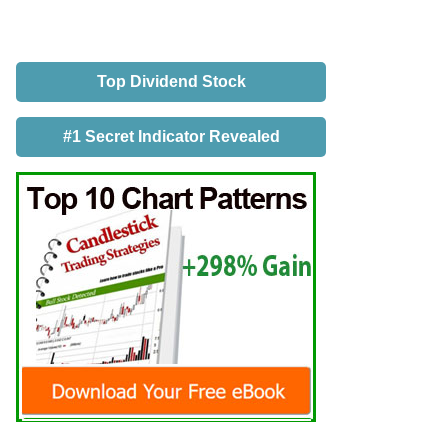
Top Dividend Stock
#1 Secret Indicator Revealed