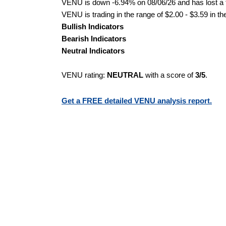
VENU is down -6.94% on 08/06/26 and has lost a to
VENU is trading in the range of $2.00 - $3.59 in th
Bullish Indicators
Bearish Indicators
Neutral Indicators
VENU rating:
NEUTRAL
with a score of
3/5
.
Get a FREE detailed VENU analysis report.