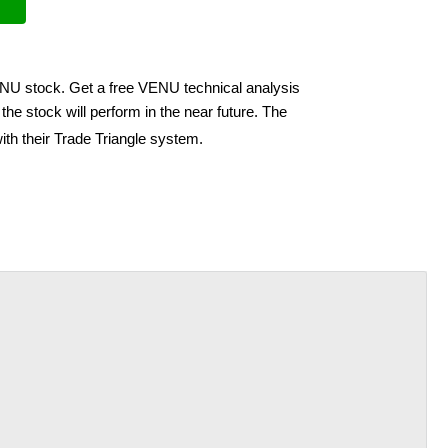
ENU stock. Get a free VENU technical analysis
he stock will perform in the near future. The
ith their Trade Triangle system.