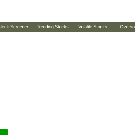
tock Screener
Trending Stocks
Volatile Stocks
Overso