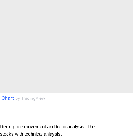
 Chart
by TradingView
t term price movement and trend analysis. The
 stocks with technical anlaysis.