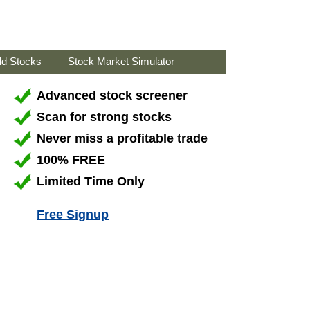
ld Stocks
Stock Market Simulator
Advanced stock screener
Scan for strong stocks
Never miss a profitable trade
100% FREE
Limited Time Only
Free Signup