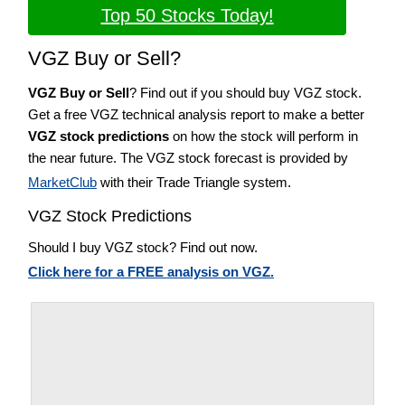
Top 50 Stocks Today!
VGZ Buy or Sell?
VGZ Buy or Sell
? Find out if you should buy VGZ stock.
Get a free VGZ technical analysis report to make a better
VGZ stock predictions
on how the stock will perform in
the near future. The VGZ stock forecast is provided by
MarketClub
with their Trade Triangle system.
VGZ Stock Predictions
Should I buy VGZ stock? Find out now.
Click here for a FREE analysis on VGZ.