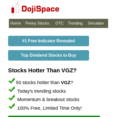
Home
Penny Stocks
OTC
Trending
Simulator
#1 Free Indicator Revealed
Top Dividend Stocks to Buy
Stocks Hotter Than VGZ?
50 stocks hotter than
VGZ
?
Today's trending stocks
Momentum & breakout stocks
100% Free, Limited Time Only!