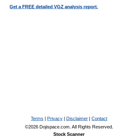
Get a FREE detailed VGZ analysis report.
Terms
|
Privacy
|
Disclaimer
|
Contact
©2026 Dojispace.com. All Rights Reserved.
Stock Scanner