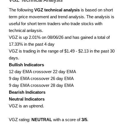
The following
VGZ technical analysis
is based on short
term price movement and trend analysis. The analysis is
useful for short term traders who trade stocks with
technical anlaysis.
VGZ is up 2.01% on 08/06/26 and has gained a total of
17.33% in the past 4 day
VGZ is trading in the range of $1.49 - $2.13 in the past 30
days.
Bullish Indicators
12 day EMA crossover 22 day EMA
9 day EMA crossover 26 day EMA
9 day EMA crossover 28 day EMA
Bearish Indicators
Neutral Indicators
VGZ is an uptrend.
VGZ rating:
NEUTRAL
with a score of
3/5
.