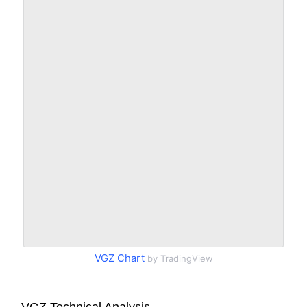
VGZ Chart
by TradingView
VGZ Technical Analysis