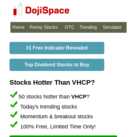
Home
Penny Stocks
OTC
Trending
Simulator
#1 Free Indicator Revealed
Top Dividend Stocks to Buy
Stocks Hotter Than VHCP?
50 stocks hotter than
VHCP
?
Today's trending stocks
Momentum & breakout stocks
100% Free, Limited Time Only!