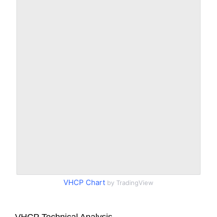
VHCP Chart
by TradingView
VHCP Technical Analysis