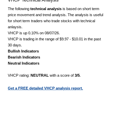
The following
technical analysis
is based on short term
price movement and trend analysis. The analysis is useful
for short term traders who trade stocks with technical
anlaysis.
VHCP is up 0.10% on 08/07/26.
VHCP is trading in the range of $9.97 - $10.01 in the past
30 days.
Bullish Indicators
Bearish Indicators
Neutral Indicators
VHCP rating:
NEUTRAL
with a score of
3/5
.
Get a FREE detailed VHCP analysis report.