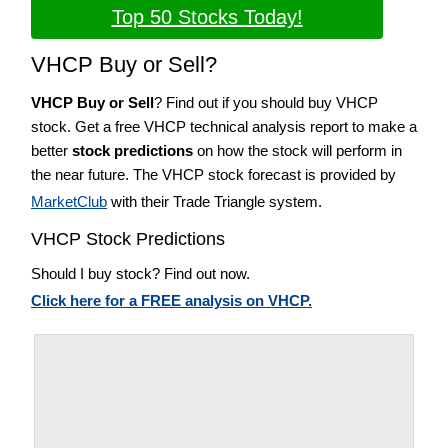
Top 50 Stocks Today!
VHCP Buy or Sell?
VHCP Buy or Sell
? Find out if you should buy VHCP
stock. Get a free VHCP technical analysis report to make a
better
stock predictions
on how the stock will perform in
the near future. The VHCP stock forecast is provided by
MarketClub
with their Trade Triangle system.
VHCP Stock Predictions
Should I buy stock? Find out now.
Click here for a FREE analysis on VHCP.