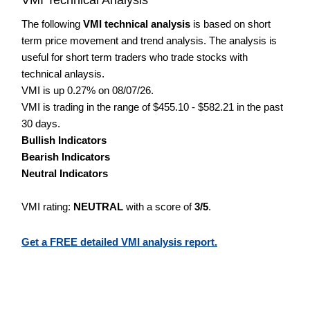
The following
VMI technical analysis
is based on short
term price movement and trend analysis. The analysis is
useful for short term traders who trade stocks with
technical anlaysis.
VMI is up 0.27% on 08/07/26.
VMI is trading in the range of $455.10 - $582.21 in the past
30 days.
Bullish Indicators
Bearish Indicators
Neutral Indicators
VMI rating:
NEUTRAL
with a score of
3/5
.
Get a FREE detailed VMI analysis report.