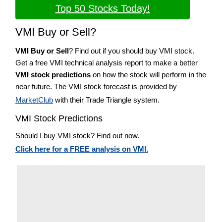
Top 50 Stocks Today!
VMI Buy or Sell?
VMI Buy or Sell
? Find out if you should buy VMI stock.
Get a free VMI technical analysis report to make a better
VMI stock predictions
on how the stock will perform in the
near future. The VMI stock forecast is provided by
MarketClub
with their Trade Triangle system.
VMI Stock Predictions
Should I buy VMI stock? Find out now.
Click here for a FREE analysis on VMI.