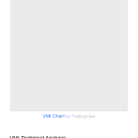
VMI Chart
by TradingView
VMI Technical Analysis