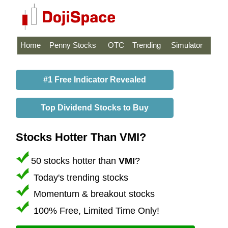
Home
Penny Stocks
OTC
Trending
Simulator
#1 Free Indicator Revealed
Top Dividend Stocks to Buy
Stocks Hotter Than VMI?
50 stocks hotter than
VMI
?
Today's trending stocks
Momentum & breakout stocks
100% Free, Limited Time Only!