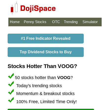
Home
Penny Stocks
OTC
Trending
Simulator
#1 Free Indicator Revealed
Top Dividend Stocks to Buy
Stocks Hotter Than VOOG?
50 stocks hotter than
VOOG
?
Today's trending stocks
Momentum & breakout stocks
100% Free, Limited Time Only!