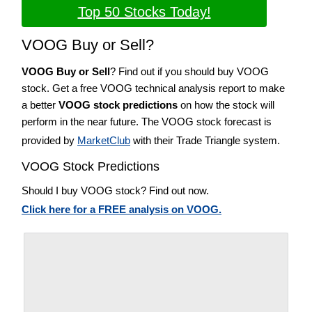
Top 50 Stocks Today!
VOOG Buy or Sell?
VOOG Buy or Sell
? Find out if you should buy VOOG
stock. Get a free VOOG technical analysis report to make
a better
VOOG stock predictions
on how the stock will
perform in the near future. The VOOG stock forecast is
provided by
MarketClub
with their Trade Triangle system.
VOOG Stock Predictions
Should I buy VOOG stock? Find out now.
Click here for a FREE analysis on VOOG.