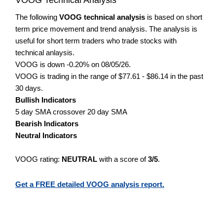
The following
VOOG technical analysis
is based on short
term price movement and trend analysis. The analysis is
useful for short term traders who trade stocks with
technical anlaysis.
VOOG is down -0.20% on 08/05/26.
VOOG is trading in the range of $77.61 - $86.14 in the past
30 days.
Bullish Indicators
5 day SMA crossover 20 day SMA
Bearish Indicators
Neutral Indicators
VOOG rating:
NEUTRAL
with a score of
3/5
.
Get a FREE detailed VOOG analysis report.