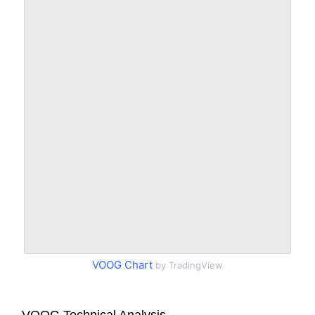
VOOG Chart
by TradingView
VOOG Technical Analysis