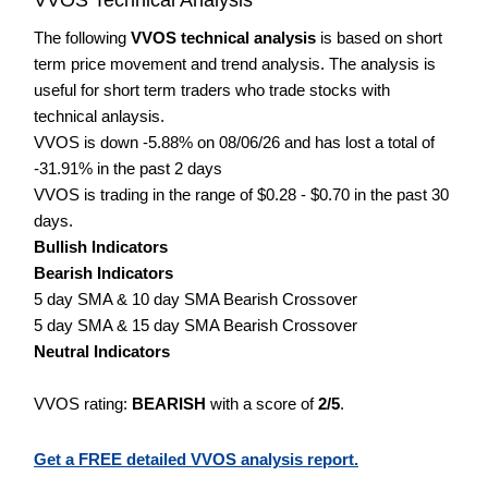
The following
VVOS technical analysis
is based on short
term price movement and trend analysis. The analysis is
useful for short term traders who trade stocks with
technical anlaysis.
VVOS is down -5.88% on 08/06/26 and has lost a total of
-31.91% in the past 2 days
VVOS is trading in the range of $0.28 - $0.70 in the past 30
days.
Bullish Indicators
Bearish Indicators
5 day SMA & 10 day SMA Bearish Crossover
5 day SMA & 15 day SMA Bearish Crossover
Neutral Indicators
VVOS rating:
BEARISH
with a score of
2/5
.
Get a FREE detailed VVOS analysis report.