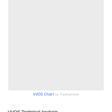
VVOS Chart
by TradingView
VVOS Technical Analysis