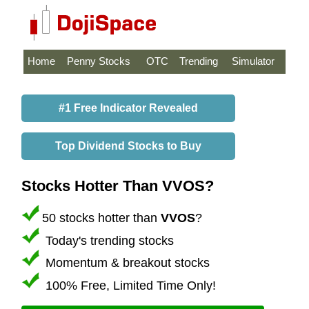
Home
Penny Stocks
OTC
Trending
Simulator
#1 Free Indicator Revealed
Top Dividend Stocks to Buy
Stocks Hotter Than VVOS?
50 stocks hotter than
VVOS
?
Today's trending stocks
Momentum & breakout stocks
100% Free, Limited Time Only!