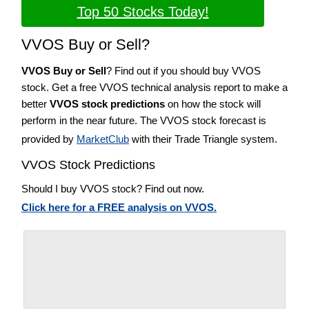
Top 50 Stocks Today!
VVOS Buy or Sell?
VVOS Buy or Sell
? Find out if you should buy VVOS
stock. Get a free VVOS technical analysis report to make a
better
VVOS stock predictions
on how the stock will
perform in the near future. The VVOS stock forecast is
provided by
MarketClub
with their Trade Triangle system.
VVOS Stock Predictions
Should I buy VVOS stock? Find out now.
Click here for a FREE analysis on VVOS.