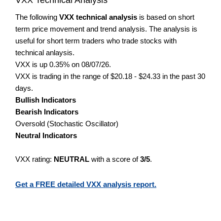
The following
VXX technical analysis
is based on short
term price movement and trend analysis. The analysis is
useful for short term traders who trade stocks with
technical anlaysis.
VXX is up 0.35% on 08/07/26.
VXX is trading in the range of $20.18 - $24.33 in the past 30
days.
Bullish Indicators
Bearish Indicators
Oversold (Stochastic Oscillator)
Neutral Indicators
VXX rating:
NEUTRAL
with a score of
3/5
.
Get a FREE detailed VXX analysis report.