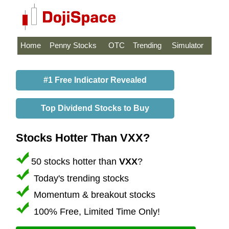
Home
Penny Stocks
OTC
Trending
Simulator
#1 Free Indicator Revealed
Top Dividend Stocks to Buy
Stocks Hotter Than VXX?
50 stocks hotter than
VXX
?
Today's trending stocks
Momentum & breakout stocks
100% Free, Limited Time Only!