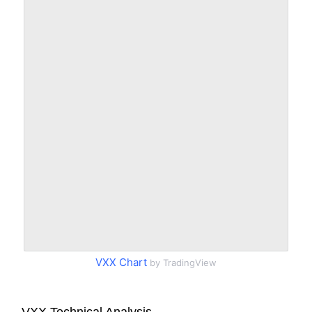
VXX Chart
by TradingView
VXX Technical Analysis