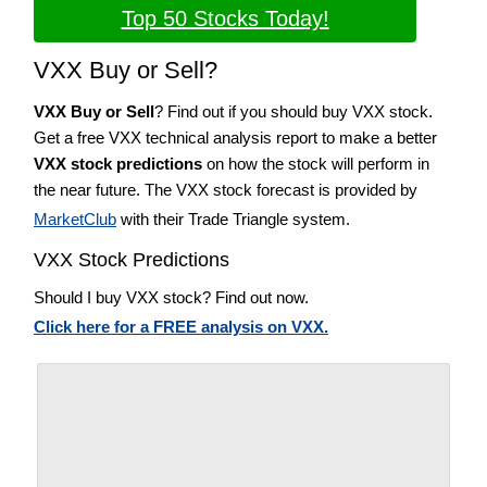
Top 50 Stocks Today!
VXX Buy or Sell?
VXX Buy or Sell
? Find out if you should buy VXX stock.
Get a free VXX technical analysis report to make a better
VXX stock predictions
on how the stock will perform in
the near future. The VXX stock forecast is provided by
MarketClub
with their Trade Triangle system.
VXX Stock Predictions
Should I buy VXX stock? Find out now.
Click here for a FREE analysis on VXX.