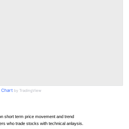
 Chart
by TradingView
on short term price movement and trend
ders who trade stocks with technical anlaysis.