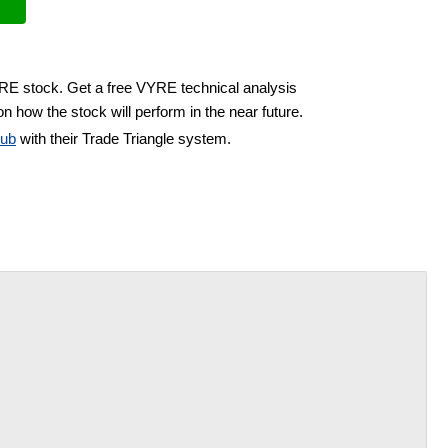
YRE stock. Get a free VYRE technical analysis
n how the stock will perform in the near future.
lub
with their Trade Triangle system.