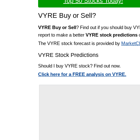
Top 50 Stocks Today!
VYRE Buy or Sell?
VYRE Buy or Sell
? Find out if you should buy V
report to make a better
VYRE stock predictions
o
The VYRE stock forecast is provided by
MarketC
VYRE Stock Predictions
Should I buy VYRE stock? Find out now.
Click here for a FREE analysis on VYRE.