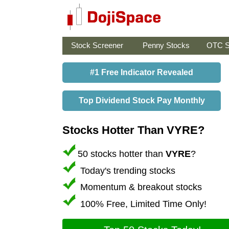
Stock Screener
Penny Stocks
OTC S
#1 Free Indicator Revealed
Top Dividend Stock Pay Monthly
Stocks Hotter Than VYRE?
50 stocks hotter than
VYRE
?
Today's trending stocks
Momentum & breakout stocks
100% Free, Limited Time Only!