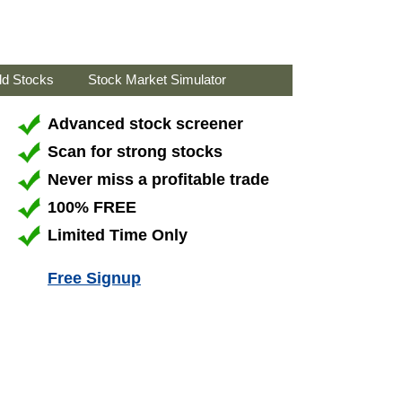
ld Stocks
Stock Market Simulator
Advanced stock screener
Scan for strong stocks
Never miss a profitable trade
100% FREE
Limited Time Only
Free Signup