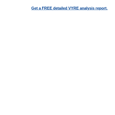
Get a FREE detailed VYRE analysis report.