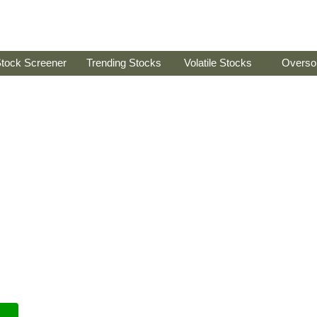
tock Screener
Trending Stocks
Volatile Stocks
Overso