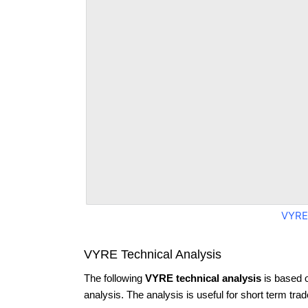
VYRE
VYRE Technical Analysis
The following
VYRE technical analysis
is based 
analysis. The analysis is useful for short term tra