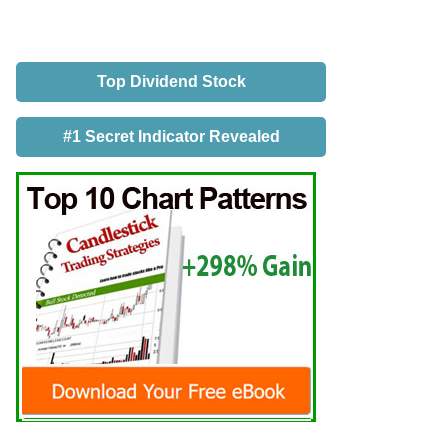
Top Dividend Stock
#1 Secret Indicator Revealed