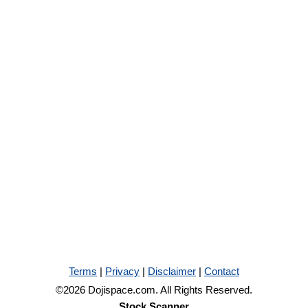
Terms
|
Privacy
|
Disclaimer
|
Contact
©2026 Dojispace.com. All Rights Reserved.
Stock Scanner