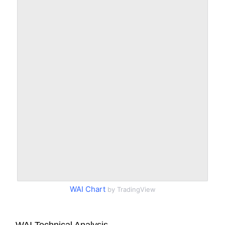
WAI Chart
by TradingView
WAI Technical Analysis