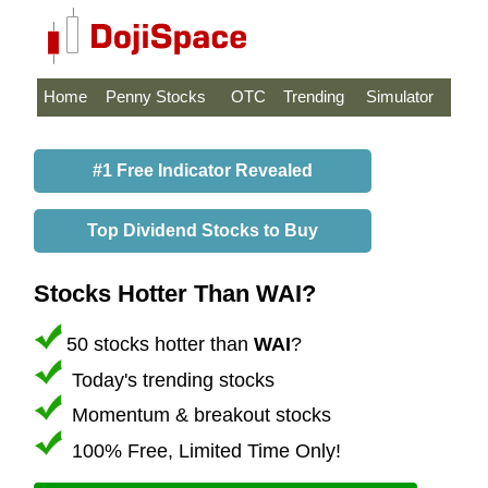
Home
Penny Stocks
OTC
Trending
Simulator
#1 Free Indicator Revealed
Top Dividend Stocks to Buy
Stocks Hotter Than WAI?
50 stocks hotter than
WAI
?
Today's trending stocks
Momentum & breakout stocks
100% Free, Limited Time Only!