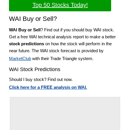
Top 50 Stocks Today!
WAI Buy or Sell?
WAI Buy or Sell
? Find out if you should buy WAI stock.
Get a free WAI technical analysis report to make a better
stock predictions
on how the stock will perform in the
near future. The WAI stock forecast is provided by
MarketClub
with their Trade Triangle system.
WAI Stock Predictions
Should I buy stock? Find out now.
Click here for a FREE analysis on WAI.