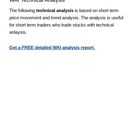
The following
technical analysis
is based on short term
price movement and trend analysis. The analysis is useful
for short term traders who trade stocks with technical
anlaysis.
Get a FREE detailed WAI analysis report.