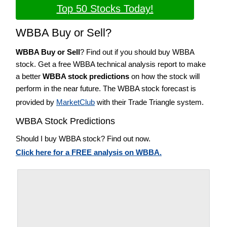
Top 50 Stocks Today!
WBBA Buy or Sell?
WBBA Buy or Sell
? Find out if you should buy WBBA
stock. Get a free WBBA technical analysis report to make
a better
WBBA stock predictions
on how the stock will
perform in the near future. The WBBA stock forecast is
provided by
MarketClub
with their Trade Triangle system.
WBBA Stock Predictions
Should I buy WBBA stock? Find out now.
Click here for a FREE analysis on WBBA.