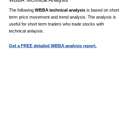
The following
WBBA technical analysis
is based on short
term price movement and trend analysis. The analysis is
useful for short term traders who trade stocks with
technical anlaysis.
Get a FREE detailed WBBA analysis report.