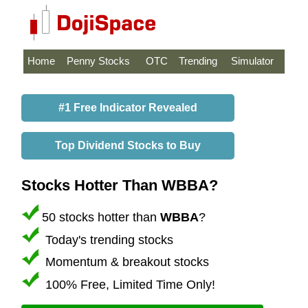
Home
Penny Stocks
OTC
Trending
Simulator
#1 Free Indicator Revealed
Top Dividend Stocks to Buy
Stocks Hotter Than WBBA?
50 stocks hotter than
WBBA
?
Today's trending stocks
Momentum & breakout stocks
100% Free, Limited Time Only!