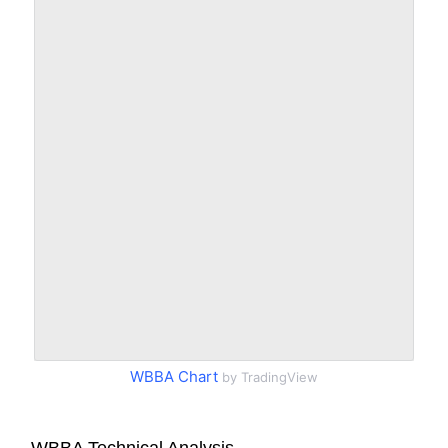
WBBA Chart
by TradingView
WBBA Technical Analysis