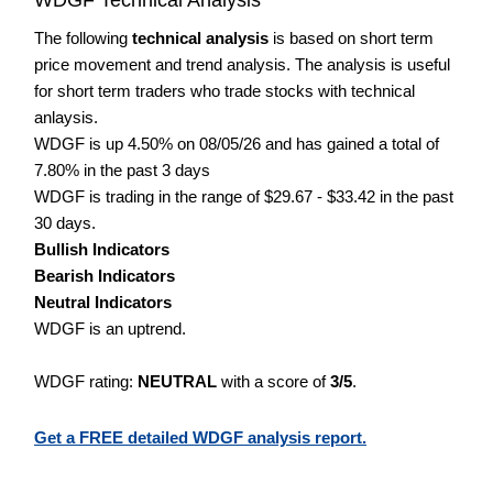
The following
technical analysis
is based on short term
price movement and trend analysis. The analysis is useful
for short term traders who trade stocks with technical
anlaysis.
WDGF is up 4.50% on 08/05/26 and has gained a total of
7.80% in the past 3 days
WDGF is trading in the range of $29.67 - $33.42 in the past
30 days.
Bullish Indicators
Bearish Indicators
Neutral Indicators
WDGF is an uptrend.
WDGF rating:
NEUTRAL
with a score of
3/5
.
Get a FREE detailed WDGF analysis report.