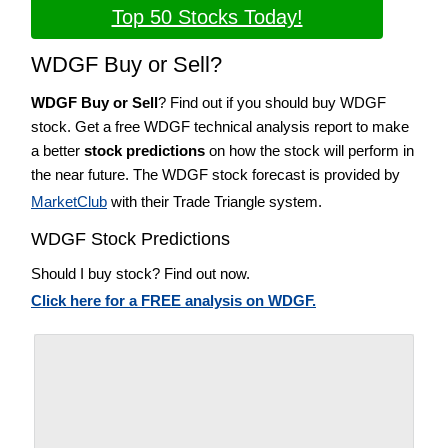
Top 50 Stocks Today!
WDGF Buy or Sell?
WDGF Buy or Sell
? Find out if you should buy WDGF
stock. Get a free WDGF technical analysis report to make
a better
stock predictions
on how the stock will perform in
the near future. The WDGF stock forecast is provided by
MarketClub
with their Trade Triangle system.
WDGF Stock Predictions
Should I buy stock? Find out now.
Click here for a FREE analysis on WDGF.