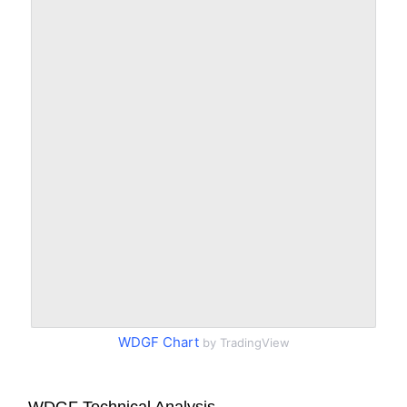
WDGF Chart
by TradingView
WDGF Technical Analysis