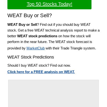
Top 50 Stocks Today!
WEAT Buy or Sell?
WEAT Buy or Sell
? Find out if you should buy WEAT
stock. Get a free WEAT technical analysis report to make a
better
WEAT stock predictions
on how the stock will
perform in the near future. The WEAT stock forecast is
provided by
MarketClub
with their Trade Triangle system.
WEAT Stock Predictions
Should I buy WEAT stock? Find out now.
Click here for a FREE analysis on WEAT.