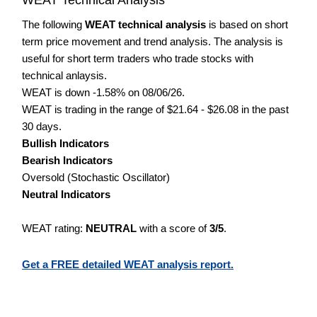
The following
WEAT technical analysis
is based on short
term price movement and trend analysis. The analysis is
useful for short term traders who trade stocks with
technical anlaysis.
WEAT is down -1.58% on 08/06/26.
WEAT is trading in the range of $21.64 - $26.08 in the past
30 days.
Bullish Indicators
Bearish Indicators
Oversold (Stochastic Oscillator)
Neutral Indicators
WEAT rating:
NEUTRAL
with a score of
3/5
.
Get a FREE detailed WEAT analysis report.