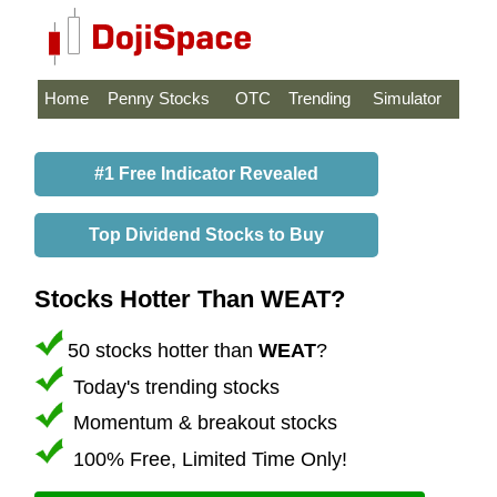
Home
Penny Stocks
OTC
Trending
Simulator
#1 Free Indicator Revealed
Top Dividend Stocks to Buy
Stocks Hotter Than WEAT?
50 stocks hotter than
WEAT
?
Today's trending stocks
Momentum & breakout stocks
100% Free, Limited Time Only!