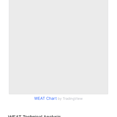
WEAT Chart
by TradingView
WEAT Technical Analysis