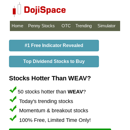
Home
Penny Stocks
OTC
Trending
Simulator
#1 Free Indicator Revealed
Top Dividend Stocks to Buy
Stocks Hotter Than WEAV?
50 stocks hotter than
WEAV
?
Today's trending stocks
Momentum & breakout stocks
100% Free, Limited Time Only!