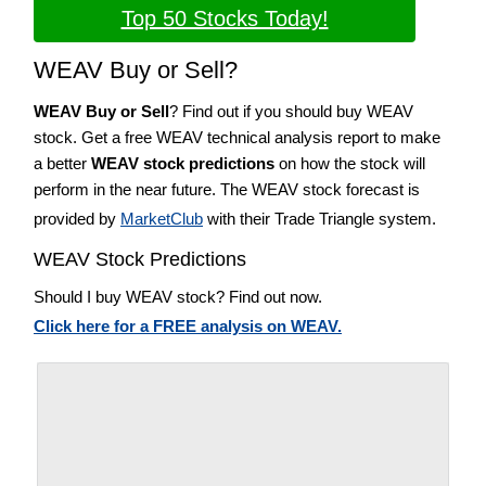
Top 50 Stocks Today!
WEAV Buy or Sell?
WEAV Buy or Sell
? Find out if you should buy WEAV
stock. Get a free WEAV technical analysis report to make
a better
WEAV stock predictions
on how the stock will
perform in the near future. The WEAV stock forecast is
provided by
MarketClub
with their Trade Triangle system.
WEAV Stock Predictions
Should I buy WEAV stock? Find out now.
Click here for a FREE analysis on WEAV.