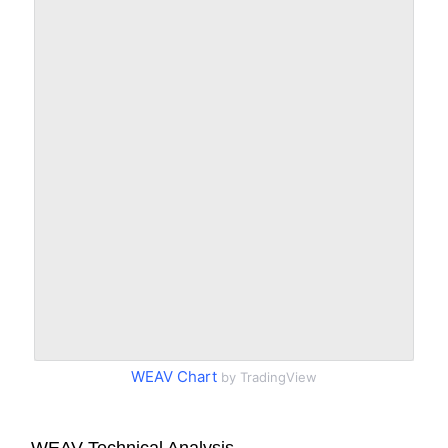
WEAV Chart
by TradingView
WEAV Technical Analysis