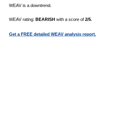
WEAV is a downtrend.
WEAV rating:
BEARISH
with a score of
2/5
.
Get a FREE detailed WEAV analysis report.