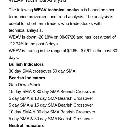
The following
WEAV technical analysis
is based on short
term price movement and trend analysis. The analysis is
useful for short term traders who trade stocks with
technical anlaysis.
WEAV is down -20.18% on 08/07/26 and has lost a total of
-22.74% in the past 3 days
WEAV is trading in the range of $4.65 - $7.91 in the past 30
days.
Bullish Indicators
30 day SMA crossover 50 day SMA
Bearish Indicators
Gap Down Stock
15 day SMA & 30 day SMA Bearish Crossover
5 day SMA & 10 day SMA Bearish Crossover
5 day SMA & 15 day SMA Bearish Crossover
10 day SMA & 30 day SMA Bearish Crossover
5 day SMA & 30 day SMA Bearish Crossover
Neutral Indicators