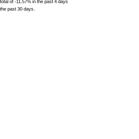
tal of -11.57% in the past 4 days
 the past 30 days.