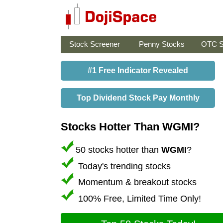
Stock Screener
Penny Stocks
OTC S
#1 Free Indicator Revealed
Top Dividend Stock Pay Monthly
Stocks Hotter Than WGMI?
50 stocks hotter than
WGMI
?
Today's trending stocks
Momentum & breakout stocks
100% Free, Limited Time Only!