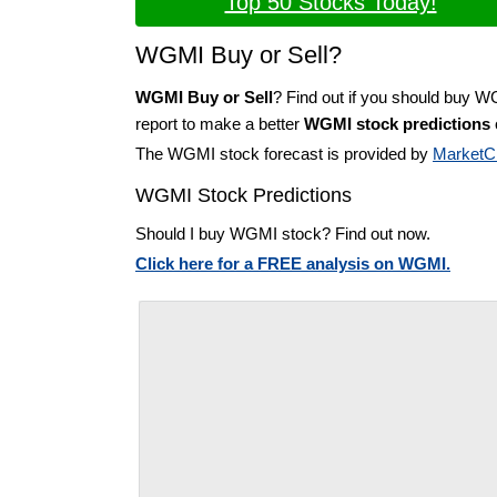
Top 50 Stocks Today!
WGMI Buy or Sell?
WGMI Buy or Sell
? Find out if you should buy W
report to make a better
WGMI stock predictions
The WGMI stock forecast is provided by
MarketC
WGMI Stock Predictions
Should I buy WGMI stock? Find out now.
Click here for a FREE analysis on WGMI.