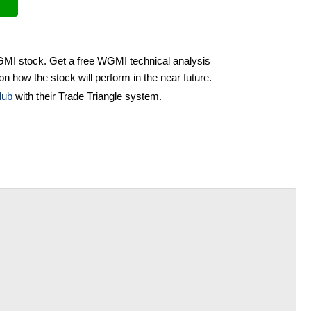
GMI stock. Get a free WGMI technical analysis
on how the stock will perform in the near future.
lub
with their Trade Triangle system.