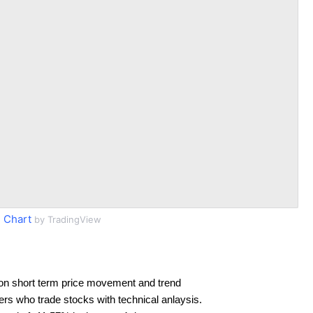
 Chart
by TradingView
on short term price movement and trend
ders who trade stocks with technical anlaysis.