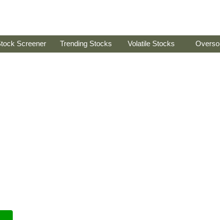
tock Screener
Trending Stocks
Volatile Stocks
Overso