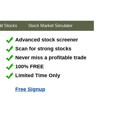
ld Stocks
Stock Market Simulator
Advanced stock screener
Scan for strong stocks
Never miss a profitable trade
100% FREE
Limited Time Only
Free Signup