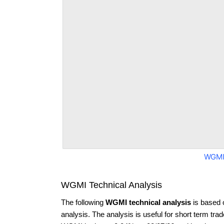
WGMI
WGMI Technical Analysis
The following
WGMI technical analysis
is based 
analysis. The analysis is useful for short term tra