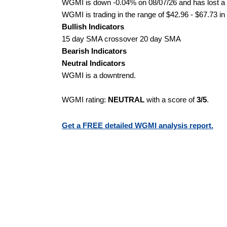
WGMI is down -0.04% on 08/07/26 and has lost a to
WGMI is trading in the range of $42.96 - $67.73 in
Bullish Indicators
15 day SMA crossover 20 day SMA
Bearish Indicators
Neutral Indicators
WGMI is a downtrend.
WGMI rating:
NEUTRAL
with a score of
3/5
.
Get a FREE detailed WGMI analysis report.