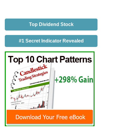
Top Dividend Stock
#1 Secret Indicator Revealed