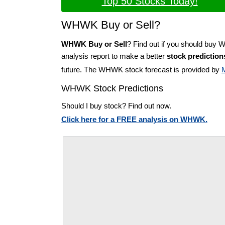
Top 50 Stocks Today!
WHWK Buy or Sell?
WHWK Buy or Sell
? Find out if you should buy
analysis report to make a better
stock prediction
future. The WHWK stock forecast is provided by
WHWK Stock Predictions
Should I buy stock? Find out now.
Click here for a FREE analysis on WHWK.