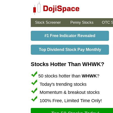
Stock Screener
Penny Stocks
OTC S
#1 Free Indicator Revealed
Top Dividend Stock Pay Monthly
Stocks Hotter Than WHWK?
50 stocks hotter than
WHWK
?
Today's trending stocks
Momentum & breakout stocks
100% Free, Limited Time Only!