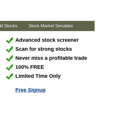
ld Stocks
Stock Market Simulator
Advanced stock screener
Scan for strong stocks
Never miss a profitable trade
100% FREE
Limited Time Only
Free Signup