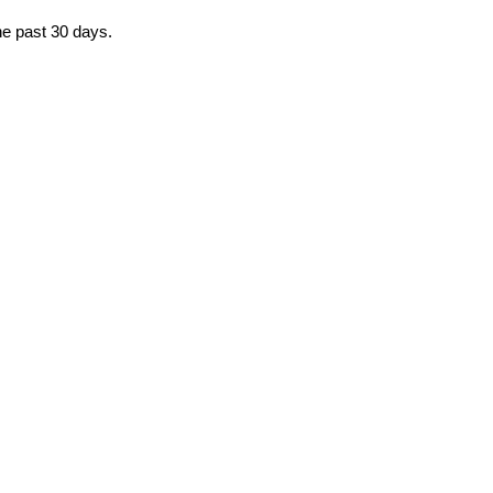
he past 30 days.