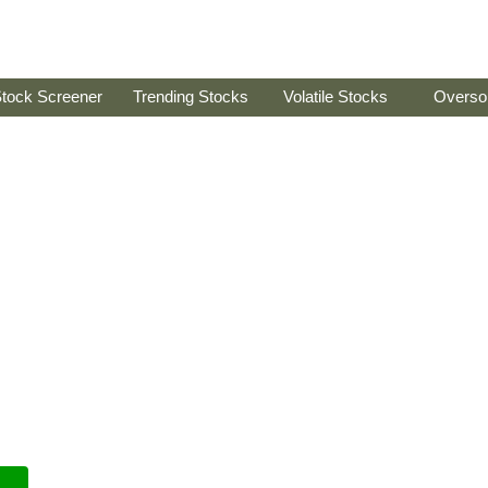
tock Screener
Trending Stocks
Volatile Stocks
Overso