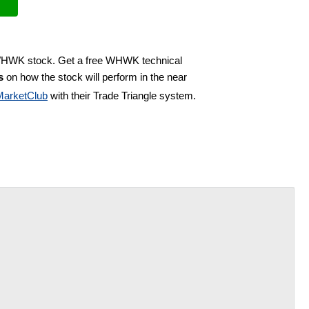
 WHWK stock. Get a free WHWK technical
s
on how the stock will perform in the near
MarketClub
with their Trade Triangle system.