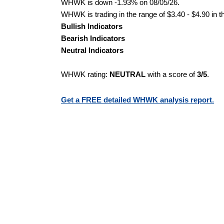
WHWK is down -1.93% on 08/05/26.
WHWK is trading in the range of $3.40 - $4.90 in t
Bullish Indicators
Bearish Indicators
Neutral Indicators
WHWK rating:
NEUTRAL
with a score of
3/5
.
Get a FREE detailed WHWK analysis report.