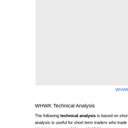
WHWK
WHWK Technical Analysis
The following
technical analysis
is based on shor
analysis is useful for short term traders who trade