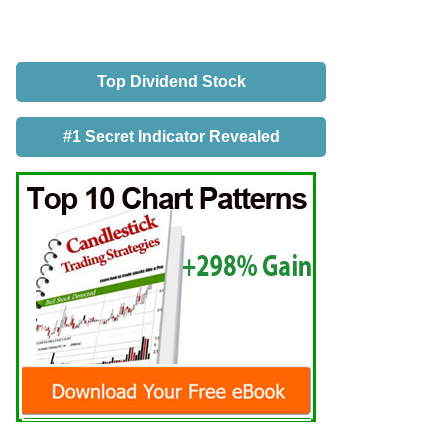
Top Dividend Stock
#1 Secret Indicator Revealed