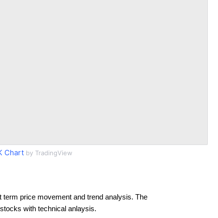
 Chart
by TradingView
t term price movement and trend analysis. The
 stocks with technical anlaysis.