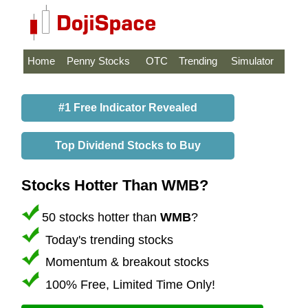
Home
Penny Stocks
OTC
Trending
Simulator
#1 Free Indicator Revealed
Top Dividend Stocks to Buy
Stocks Hotter Than WMB?
50 stocks hotter than
WMB
?
Today's trending stocks
Momentum & breakout stocks
100% Free, Limited Time Only!