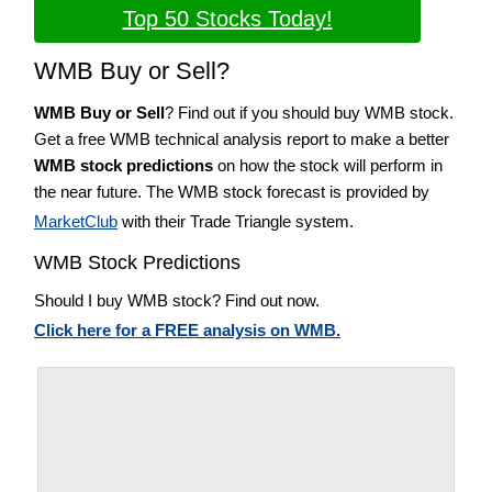
Top 50 Stocks Today!
WMB Buy or Sell?
WMB Buy or Sell
? Find out if you should buy WMB stock.
Get a free WMB technical analysis report to make a better
WMB stock predictions
on how the stock will perform in
the near future. The WMB stock forecast is provided by
MarketClub
with their Trade Triangle system.
WMB Stock Predictions
Should I buy WMB stock? Find out now.
Click here for a FREE analysis on WMB.