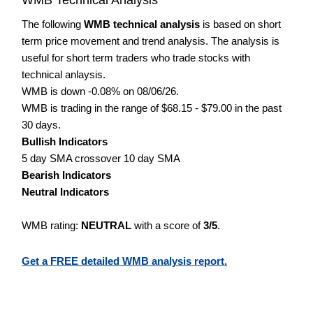
The following
WMB technical analysis
is based on short
term price movement and trend analysis. The analysis is
useful for short term traders who trade stocks with
technical anlaysis.
WMB is down -0.08% on 08/06/26.
WMB is trading in the range of $68.15 - $79.00 in the past
30 days.
Bullish Indicators
5 day SMA crossover 10 day SMA
Bearish Indicators
Neutral Indicators
WMB rating:
NEUTRAL
with a score of
3/5
.
Get a FREE detailed WMB analysis report.