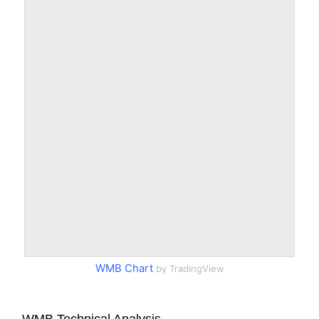
WMB Chart
by TradingView
WMB Technical Analysis