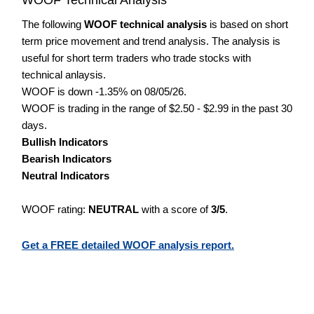
The following
WOOF technical analysis
is based on short
term price movement and trend analysis. The analysis is
useful for short term traders who trade stocks with
technical anlaysis.
WOOF is down -1.35% on 08/05/26.
WOOF is trading in the range of $2.50 - $2.99 in the past 30
days.
Bullish Indicators
Bearish Indicators
Neutral Indicators
WOOF rating:
NEUTRAL
with a score of
3/5
.
Get a FREE detailed WOOF analysis report.