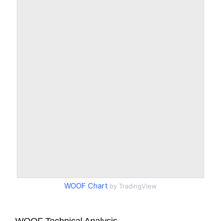
WOOF Chart
by TradingView
WOOF Technical Analysis