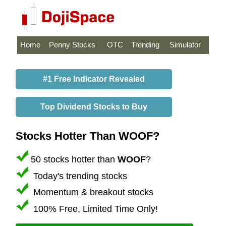
Home
Penny Stocks
OTC
Trending
Simulator
#1 Free Indicator Revealed
Top Dividend Stocks to Buy
Stocks Hotter Than WOOF?
50 stocks hotter than
WOOF
?
Today's trending stocks
Momentum & breakout stocks
100% Free, Limited Time Only!