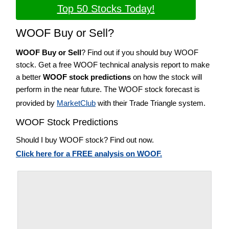
Top 50 Stocks Today!
WOOF Buy or Sell?
WOOF Buy or Sell
? Find out if you should buy WOOF
stock. Get a free WOOF technical analysis report to make
a better
WOOF stock predictions
on how the stock will
perform in the near future. The WOOF stock forecast is
provided by
MarketClub
with their Trade Triangle system.
WOOF Stock Predictions
Should I buy WOOF stock? Find out now.
Click here for a FREE analysis on WOOF.