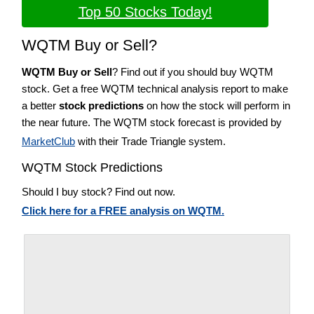
Top 50 Stocks Today!
WQTM Buy or Sell?
WQTM Buy or Sell
? Find out if you should buy WQTM
stock. Get a free WQTM technical analysis report to make
a better
stock predictions
on how the stock will perform in
the near future. The WQTM stock forecast is provided by
MarketClub
with their Trade Triangle system.
WQTM Stock Predictions
Should I buy stock? Find out now.
Click here for a FREE analysis on WQTM.