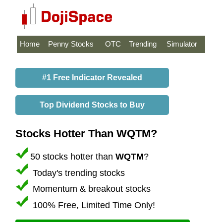
Home
Penny Stocks
OTC
Trending
Simulator
#1 Free Indicator Revealed
Top Dividend Stocks to Buy
Stocks Hotter Than WQTM?
50 stocks hotter than
WQTM
?
Today's trending stocks
Momentum & breakout stocks
100% Free, Limited Time Only!