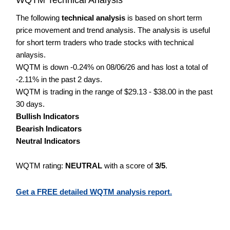
The following
technical analysis
is based on short term
price movement and trend analysis. The analysis is useful
for short term traders who trade stocks with technical
anlaysis.
WQTM is down -0.24% on 08/06/26 and has lost a total of
-2.11% in the past 2 days.
WQTM is trading in the range of $29.13 - $38.00 in the past
30 days.
Bullish Indicators
Bearish Indicators
Neutral Indicators
WQTM rating:
NEUTRAL
with a score of
3/5
.
Get a FREE detailed WQTM analysis report.