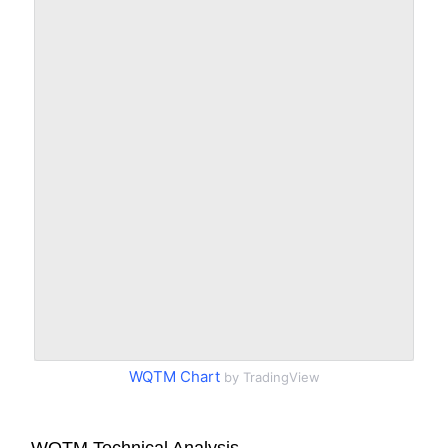
WQTM Chart
by TradingView
WQTM Technical Analysis