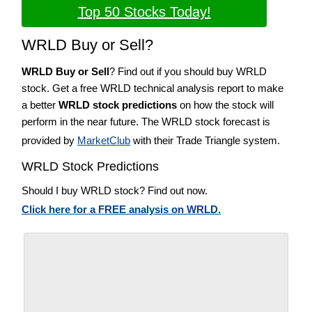
Top 50 Stocks Today!
WRLD Buy or Sell?
WRLD Buy or Sell
? Find out if you should buy WRLD
stock. Get a free WRLD technical analysis report to make
a better
WRLD stock predictions
on how the stock will
perform in the near future. The WRLD stock forecast is
provided by
MarketClub
with their Trade Triangle system.
WRLD Stock Predictions
Should I buy WRLD stock? Find out now.
Click here for a FREE analysis on WRLD.