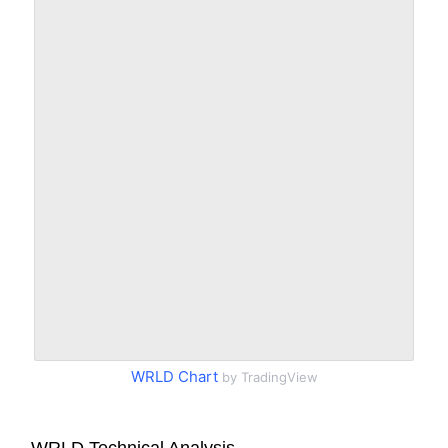
WRLD Chart
by TradingView
WRLD Technical Analysis