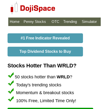
Home
Penny Stocks
OTC
Trending
Simulator
#1 Free Indicator Revealed
Top Dividend Stocks to Buy
Stocks Hotter Than WRLD?
50 stocks hotter than
WRLD
?
Today's trending stocks
Momentum & breakout stocks
100% Free, Limited Time Only!