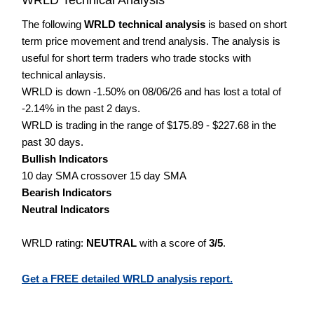
The following
WRLD technical analysis
is based on short
term price movement and trend analysis. The analysis is
useful for short term traders who trade stocks with
technical anlaysis.
WRLD is down -1.50% on 08/06/26 and has lost a total of
-2.14% in the past 2 days.
WRLD is trading in the range of $175.89 - $227.68 in the
past 30 days.
Bullish Indicators
10 day SMA crossover 15 day SMA
Bearish Indicators
Neutral Indicators
WRLD rating:
NEUTRAL
with a score of
3/5
.
Get a FREE detailed WRLD analysis report.