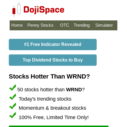
Home
Penny Stocks
OTC
Trending
Simulator
#1 Free Indicator Revealed
Top Dividend Stocks to Buy
Stocks Hotter Than WRND?
50 stocks hotter than
WRND
?
Today's trending stocks
Momentum & breakout stocks
100% Free, Limited Time Only!