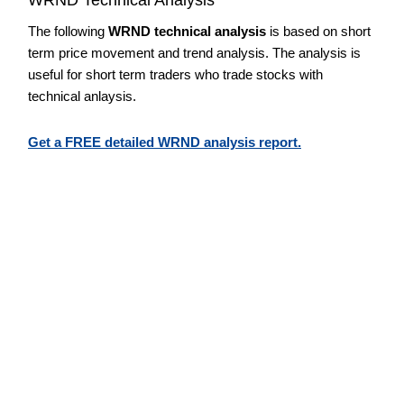
The following
WRND technical analysis
is based on short
term price movement and trend analysis. The analysis is
useful for short term traders who trade stocks with
technical anlaysis.
Get a FREE detailed WRND analysis report.