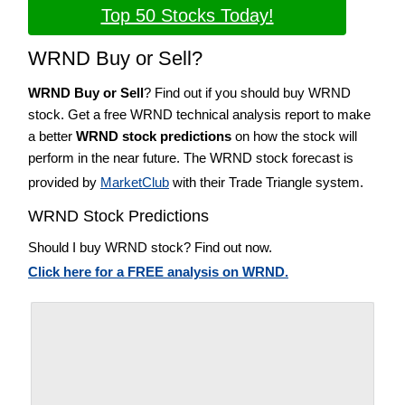
Top 50 Stocks Today!
WRND Buy or Sell?
WRND Buy or Sell
? Find out if you should buy WRND
stock. Get a free WRND technical analysis report to make
a better
WRND stock predictions
on how the stock will
perform in the near future. The WRND stock forecast is
provided by
MarketClub
with their Trade Triangle system.
WRND Stock Predictions
Should I buy WRND stock? Find out now.
Click here for a FREE analysis on WRND.