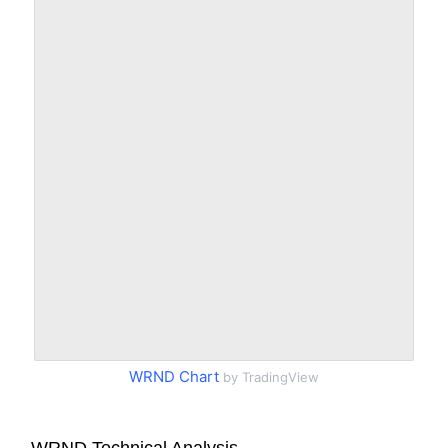
WRND Chart
by TradingView
WRND Technical Analysis