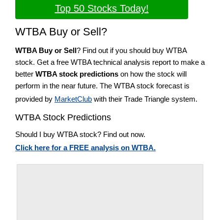
Top 50 Stocks Today!
WTBA Buy or Sell?
WTBA Buy or Sell
? Find out if you should buy WTBA
stock. Get a free WTBA technical analysis report to make a
better
WTBA stock predictions
on how the stock will
perform in the near future. The WTBA stock forecast is
provided by
MarketClub
with their Trade Triangle system.
WTBA Stock Predictions
Should I buy WTBA stock? Find out now.
Click here for a FREE analysis on WTBA.