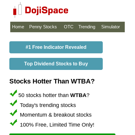
Home
Penny Stocks
OTC
Trending
Simulator
#1 Free Indicator Revealed
Top Dividend Stocks to Buy
Stocks Hotter Than WTBA?
50 stocks hotter than
WTBA
?
Today's trending stocks
Momentum & breakout stocks
100% Free, Limited Time Only!