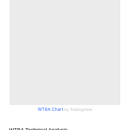
WTBA Chart
by TradingView
WTBA Technical Analysis