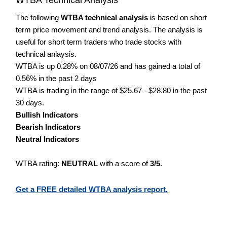
The following
WTBA technical analysis
is based on short
term price movement and trend analysis. The analysis is
useful for short term traders who trade stocks with
technical anlaysis.
WTBA is up 0.28% on 08/07/26 and has gained a total of
0.56% in the past 2 days
WTBA is trading in the range of $25.67 - $28.80 in the past
30 days.
Bullish Indicators
Bearish Indicators
Neutral Indicators
WTBA rating:
NEUTRAL
with a score of
3/5
.
Get a FREE detailed WTBA analysis report.