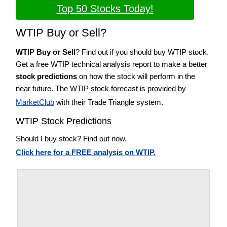
Top 50 Stocks Today!
WTIP Buy or Sell?
WTIP Buy or Sell
? Find out if you should buy WTIP stock.
Get a free WTIP technical analysis report to make a better
stock predictions
on how the stock will perform in the
near future. The WTIP stock forecast is provided by
MarketClub
with their Trade Triangle system.
WTIP Stock Predictions
Should I buy stock? Find out now.
Click here for a FREE analysis on WTIP.