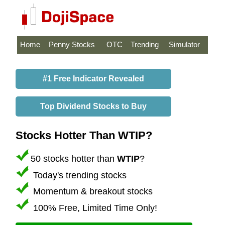
Home
Penny Stocks
OTC
Trending
Simulator
#1 Free Indicator Revealed
Top Dividend Stocks to Buy
Stocks Hotter Than WTIP?
50 stocks hotter than
WTIP
?
Today's trending stocks
Momentum & breakout stocks
100% Free, Limited Time Only!