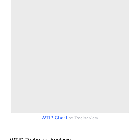
WTIP Chart
by TradingView
WTIP Technical Analysis