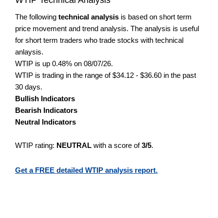
The following
technical analysis
is based on short term
price movement and trend analysis. The analysis is useful
for short term traders who trade stocks with technical
anlaysis.
WTIP is up 0.48% on 08/07/26.
WTIP is trading in the range of $34.12 - $36.60 in the past
30 days.
Bullish Indicators
Bearish Indicators
Neutral Indicators
WTIP rating:
NEUTRAL
with a score of
3/5
.
Get a FREE detailed WTIP analysis report.