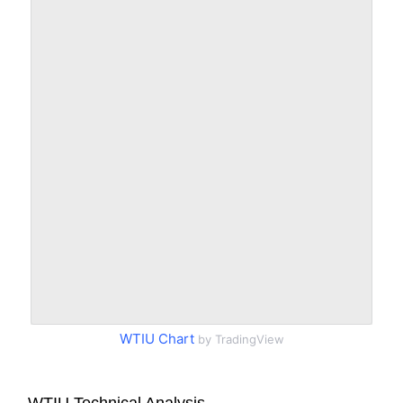
WTIU Chart
by TradingView
WTIU Technical Analysis