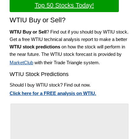
Top 50 Stocks Today!
WTIU Buy or Sell?
WTIU Buy or Sell
? Find out if you should buy WTIU stock.
Get a free WTIU technical analysis report to make a better
WTIU stock predictions
on how the stock will perform in
the near future. The WTIU stock forecast is provided by
MarketClub
with their Trade Triangle system.
WTIU Stock Predictions
Should I buy WTIU stock? Find out now.
Click here for a FREE analysis on WTIU.