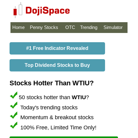
Home
Penny Stocks
OTC
Trending
Simulator
#1 Free Indicator Revealed
Top Dividend Stocks to Buy
Stocks Hotter Than WTIU?
50 stocks hotter than
WTIU
?
Today's trending stocks
Momentum & breakout stocks
100% Free, Limited Time Only!