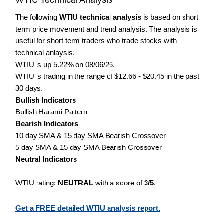
The following
WTIU technical analysis
is based on short
term price movement and trend analysis. The analysis is
useful for short term traders who trade stocks with
technical anlaysis.
WTIU is up 5.22% on 08/06/26.
WTIU is trading in the range of $12.66 - $20.45 in the past
30 days.
Bullish Indicators
Bullish Harami Pattern
Bearish Indicators
10 day SMA & 15 day SMA Bearish Crossover
5 day SMA & 15 day SMA Bearish Crossover
Neutral Indicators
WTIU rating:
NEUTRAL
with a score of
3/5
.
Get a FREE detailed WTIU analysis report.