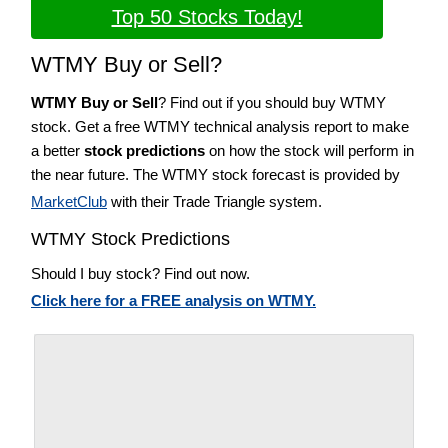
Top 50 Stocks Today!
WTMY Buy or Sell?
WTMY Buy or Sell
? Find out if you should buy WTMY
stock. Get a free WTMY technical analysis report to make
a better
stock predictions
on how the stock will perform in
the near future. The WTMY stock forecast is provided by
MarketClub
with their Trade Triangle system.
WTMY Stock Predictions
Should I buy stock? Find out now.
Click here for a FREE analysis on WTMY.