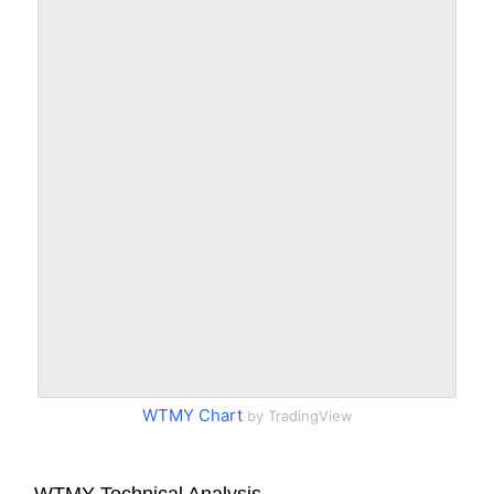
WTMY Chart
by TradingView
WTMY Technical Analysis