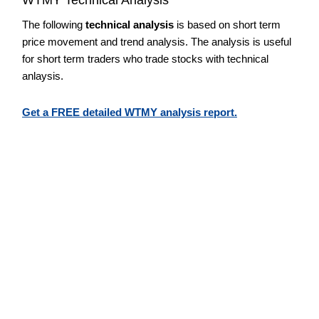
The following
technical analysis
is based on short term
price movement and trend analysis. The analysis is useful
for short term traders who trade stocks with technical
anlaysis.
Get a FREE detailed WTMY analysis report.