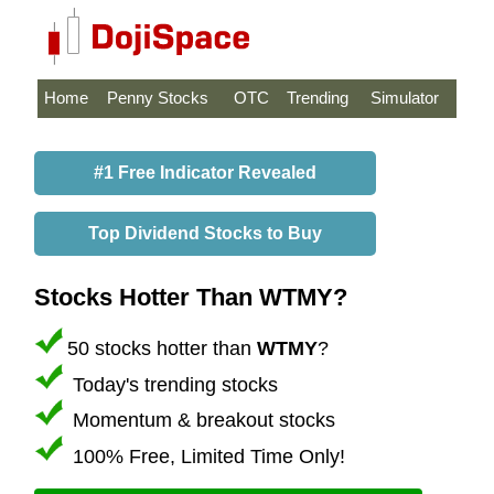
Home
Penny Stocks
OTC
Trending
Simulator
#1 Free Indicator Revealed
Top Dividend Stocks to Buy
Stocks Hotter Than WTMY?
50 stocks hotter than
WTMY
?
Today's trending stocks
Momentum & breakout stocks
100% Free, Limited Time Only!