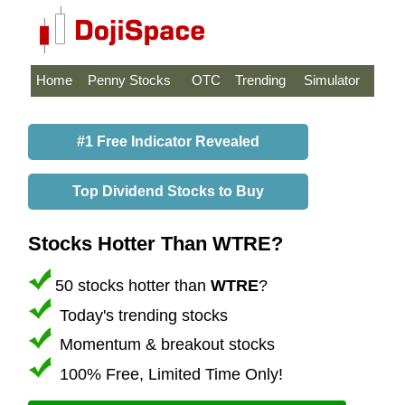
Home
Penny Stocks
OTC
Trending
Simulator
#1 Free Indicator Revealed
Top Dividend Stocks to Buy
Stocks Hotter Than WTRE?
50 stocks hotter than
WTRE
?
Today's trending stocks
Momentum & breakout stocks
100% Free, Limited Time Only!