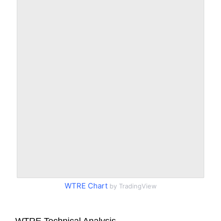
WTRE Chart
by TradingView
WTRE Technical Analysis