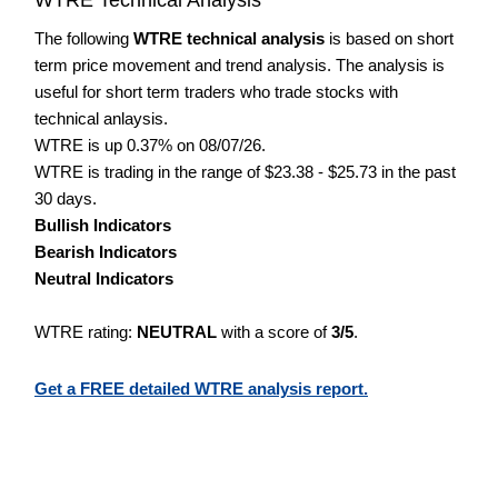
The following
WTRE technical analysis
is based on short
term price movement and trend analysis. The analysis is
useful for short term traders who trade stocks with
technical anlaysis.
WTRE is up 0.37% on 08/07/26.
WTRE is trading in the range of $23.38 - $25.73 in the past
30 days.
Bullish Indicators
Bearish Indicators
Neutral Indicators
WTRE rating:
NEUTRAL
with a score of
3/5
.
Get a FREE detailed WTRE analysis report.