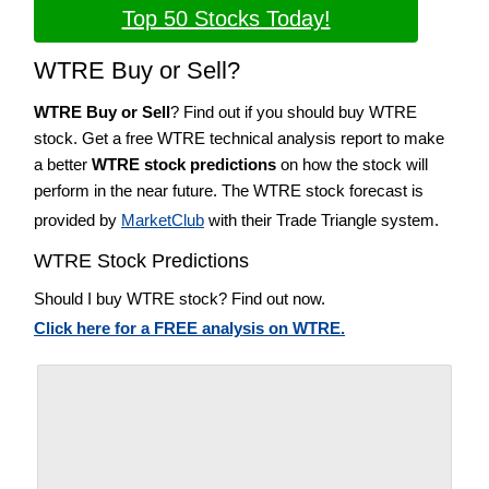
Top 50 Stocks Today!
WTRE Buy or Sell?
WTRE Buy or Sell
? Find out if you should buy WTRE
stock. Get a free WTRE technical analysis report to make
a better
WTRE stock predictions
on how the stock will
perform in the near future. The WTRE stock forecast is
provided by
MarketClub
with their Trade Triangle system.
WTRE Stock Predictions
Should I buy WTRE stock? Find out now.
Click here for a FREE analysis on WTRE.