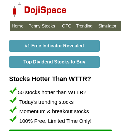
Home
Penny Stocks
OTC
Trending
Simulator
#1 Free Indicator Revealed
Top Dividend Stocks to Buy
Stocks Hotter Than WTTR?
50 stocks hotter than
WTTR
?
Today's trending stocks
Momentum & breakout stocks
100% Free, Limited Time Only!