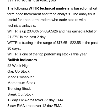
The following
WTTR technical analysis
is based on short
term price movement and trend analysis. The analysis is
useful for short term traders who trade stocks with
technical anlaysis.
WTTR is up 20.49% on 08/05/26 and has gained a total of
21.27% in the past 2 day
WTTR is trading in the range of $17.65 - $22.55 in the past
30 days.
WTTR is one of the top performing stocks this year.
Bullish Indicators
52 Week High
Gap Up Stock
Macd Crossover
Momentum Stock
Trending Stock
Break Out Stock
12 day EMA crossover 22 day EMA
5 day EMA crossover 12 day EMA