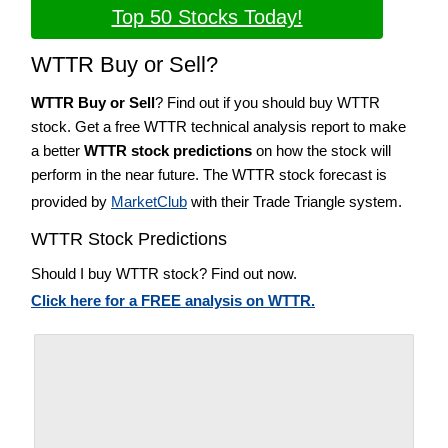
Top 50 Stocks Today!
WTTR Buy or Sell?
WTTR Buy or Sell
? Find out if you should buy WTTR
stock. Get a free WTTR technical analysis report to make
a better
WTTR stock predictions
on how the stock will
perform in the near future. The WTTR stock forecast is
provided by
MarketClub
with their Trade Triangle system.
WTTR Stock Predictions
Should I buy WTTR stock? Find out now.
Click here for a FREE analysis on WTTR.