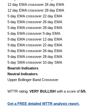
12 day EMA crossover 26 day EMA
12 day EMA crossover 28 day EMA
5 day EMA crossover 22 day EMA
5 day EMA crossover 26 day EMA
5 day EMA crossover 28 day EMA
5 day EMA crossover 9 day EMA
9 day EMA crossover 12 day EMA
9 day EMA crossover 22 day EMA
9 day EMA crossover 26 day EMA
9 day EMA crossover 28 day EMA
5 day SMA crossover 10 day SMA
Bearish Indicators
Neutral Indicators
Upper Bollinger Band Crossover
WTTR rating:
VERY BULLISH
with a score of
5/5
.
Get a FREE detailed WTTR analysis report.