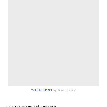
WTTR Chart
by TradingView
WTTR Technical Analysis