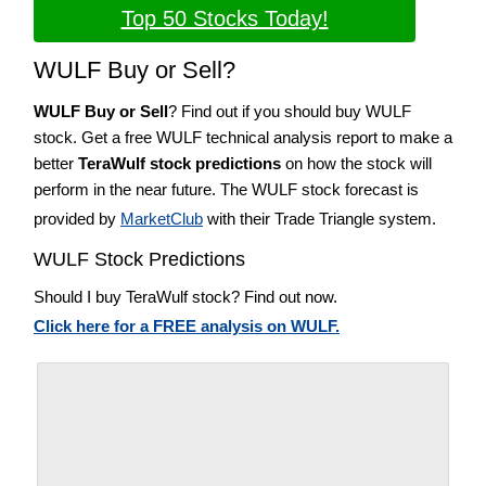
Top 50 Stocks Today!
WULF Buy or Sell?
WULF Buy or Sell
? Find out if you should buy WULF
stock. Get a free WULF technical analysis report to make a
better
TeraWulf stock predictions
on how the stock will
perform in the near future. The WULF stock forecast is
provided by
MarketClub
with their Trade Triangle system.
WULF Stock Predictions
Should I buy TeraWulf stock? Find out now.
Click here for a FREE analysis on WULF.