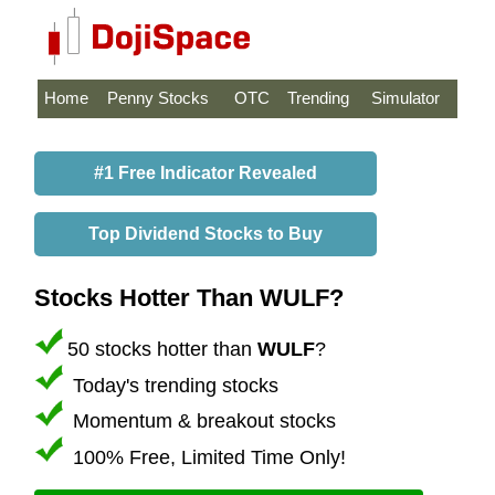
Home
Penny Stocks
OTC
Trending
Simulator
#1 Free Indicator Revealed
Top Dividend Stocks to Buy
Stocks Hotter Than WULF?
50 stocks hotter than
WULF
?
Today's trending stocks
Momentum & breakout stocks
100% Free, Limited Time Only!