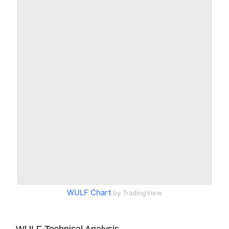
WULF Chart
by TradingView
WULF Technical Analysis