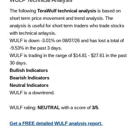
The following
TeraWulf technical analysis
is based on
short term price movement and trend analysis. The
analysis is useful for short term traders who trade stocks
with technical anlaysis.
WULF is down -3.01% on 08/07/26 and has lost a total of
-9.53% in the past 3 days.
WULF is trading in the range of $14.81 - $27.61 in the past
30 days.
Bullish Indicators
Bearish Indicators
Neutral Indicators
WULF is a downtrend.
WULF rating:
NEUTRAL
with a score of
3/5
.
Get a FREE detailed WULF analysis report.