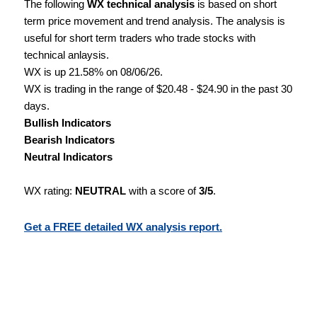
The following
WX technical analysis
is based on short
term price movement and trend analysis. The analysis is
useful for short term traders who trade stocks with
technical anlaysis.
WX is up 21.58% on 08/06/26.
WX is trading in the range of $20.48 - $24.90 in the past 30
days.
Bullish Indicators
Bearish Indicators
Neutral Indicators
WX rating:
NEUTRAL
with a score of
3/5
.
Get a FREE detailed WX analysis report.