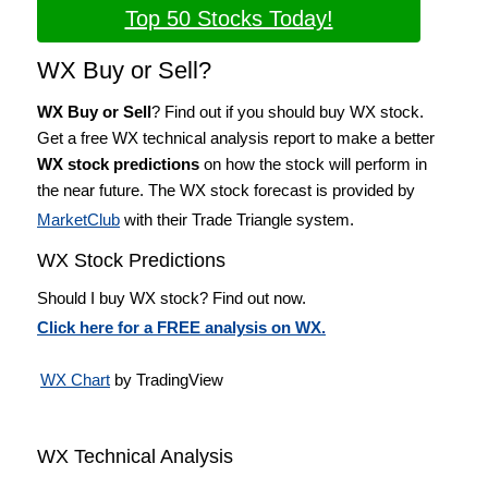
Top 50 Stocks Today!
WX Buy or Sell?
WX Buy or Sell
? Find out if you should buy WX stock.
Get a free WX technical analysis report to make a better
WX stock predictions
on how the stock will perform in
the near future. The WX stock forecast is provided by
MarketClub
with their Trade Triangle system.
WX Stock Predictions
Should I buy WX stock? Find out now.
Click here for a FREE analysis on WX.
WX Chart
by TradingView
WX Technical Analysis