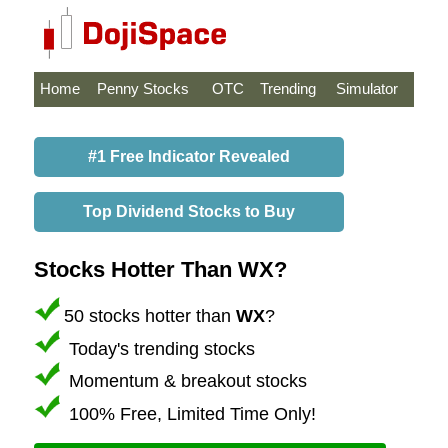
Home
Penny Stocks
OTC
Trending
Simulator
#1 Free Indicator Revealed
Top Dividend Stocks to Buy
Stocks Hotter Than WX?
50 stocks hotter than
WX
?
Today's trending stocks
Momentum & breakout stocks
100% Free, Limited Time Only!