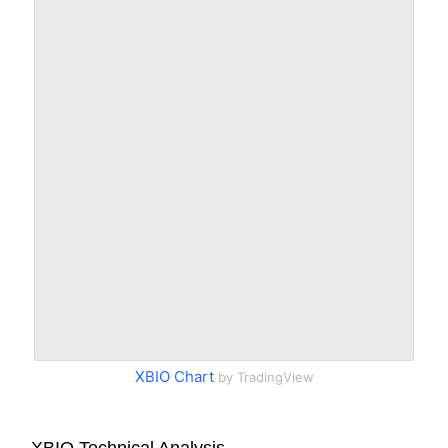
XBIO Chart
by TradingView
XBIO Technical Analysis