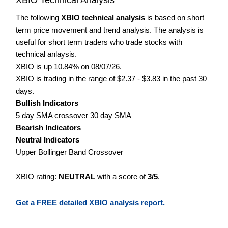
The following
XBIO technical analysis
is based on short
term price movement and trend analysis. The analysis is
useful for short term traders who trade stocks with
technical anlaysis.
XBIO is up 10.84% on 08/07/26.
XBIO is trading in the range of $2.37 - $3.83 in the past 30
days.
Bullish Indicators
5 day SMA crossover 30 day SMA
Bearish Indicators
Neutral Indicators
Upper Bollinger Band Crossover
XBIO rating:
NEUTRAL
with a score of
3/5
.
Get a FREE detailed XBIO analysis report.