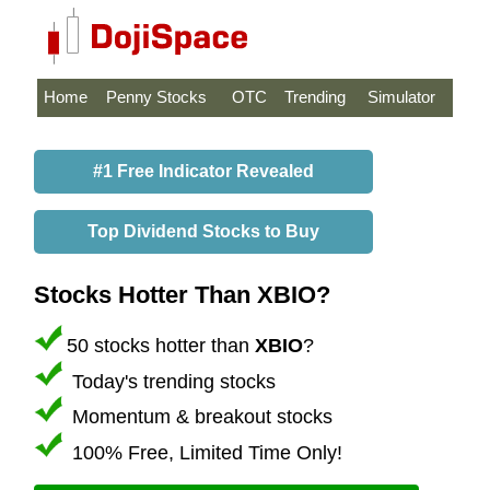
Home
Penny Stocks
OTC
Trending
Simulator
#1 Free Indicator Revealed
Top Dividend Stocks to Buy
Stocks Hotter Than XBIO?
50 stocks hotter than
XBIO
?
Today's trending stocks
Momentum & breakout stocks
100% Free, Limited Time Only!