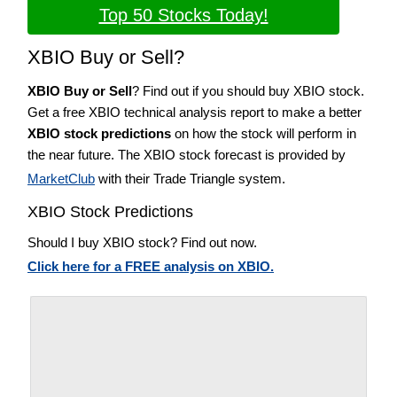
Top 50 Stocks Today!
XBIO Buy or Sell?
XBIO Buy or Sell
? Find out if you should buy XBIO stock.
Get a free XBIO technical analysis report to make a better
XBIO stock predictions
on how the stock will perform in
the near future. The XBIO stock forecast is provided by
MarketClub
with their Trade Triangle system.
XBIO Stock Predictions
Should I buy XBIO stock? Find out now.
Click here for a FREE analysis on XBIO.