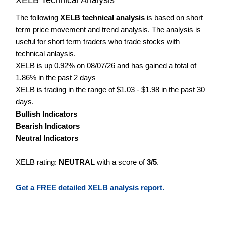
The following
XELB technical analysis
is based on short
term price movement and trend analysis. The analysis is
useful for short term traders who trade stocks with
technical anlaysis.
XELB is up 0.92% on 08/07/26 and has gained a total of
1.86% in the past 2 days
XELB is trading in the range of $1.03 - $1.98 in the past 30
days.
Bullish Indicators
Bearish Indicators
Neutral Indicators
XELB rating:
NEUTRAL
with a score of
3/5
.
Get a FREE detailed XELB analysis report.