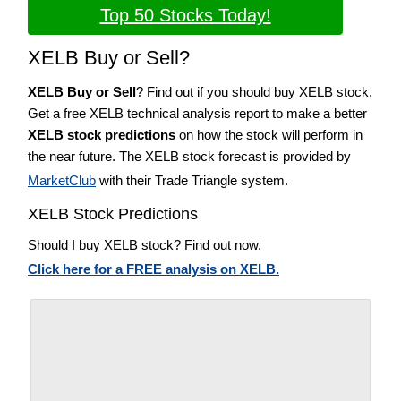
Top 50 Stocks Today!
XELB Buy or Sell?
XELB Buy or Sell
? Find out if you should buy XELB stock.
Get a free XELB technical analysis report to make a better
XELB stock predictions
on how the stock will perform in
the near future. The XELB stock forecast is provided by
MarketClub
with their Trade Triangle system.
XELB Stock Predictions
Should I buy XELB stock? Find out now.
Click here for a FREE analysis on XELB.