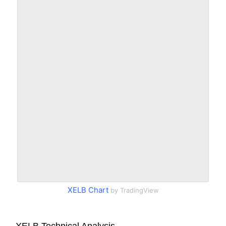
XELB Chart
by TradingView
XELB Technical Analysis