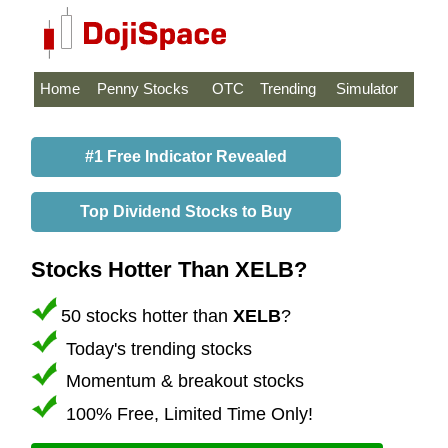
Home
Penny Stocks
OTC
Trending
Simulator
#1 Free Indicator Revealed
Top Dividend Stocks to Buy
Stocks Hotter Than XELB?
50 stocks hotter than
XELB
?
Today's trending stocks
Momentum & breakout stocks
100% Free, Limited Time Only!