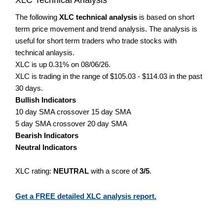
The following
XLC technical analysis
is based on short
term price movement and trend analysis. The analysis is
useful for short term traders who trade stocks with
technical anlaysis.
XLC is up 0.31% on 08/06/26.
XLC is trading in the range of $105.03 - $114.03 in the past
30 days.
Bullish Indicators
10 day SMA crossover 15 day SMA
5 day SMA crossover 20 day SMA
Bearish Indicators
Neutral Indicators
XLC rating:
NEUTRAL
with a score of
3/5
.
Get a FREE detailed XLC analysis report.