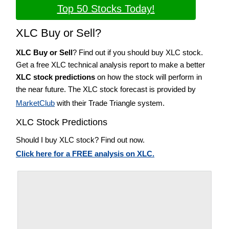
Top 50 Stocks Today!
XLC Buy or Sell?
XLC Buy or Sell
? Find out if you should buy XLC stock.
Get a free XLC technical analysis report to make a better
XLC stock predictions
on how the stock will perform in
the near future. The XLC stock forecast is provided by
MarketClub
with their Trade Triangle system.
XLC Stock Predictions
Should I buy XLC stock? Find out now.
Click here for a FREE analysis on XLC.