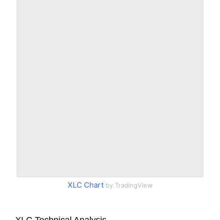
XLC Chart
by TradingView
XLC Technical Analysis