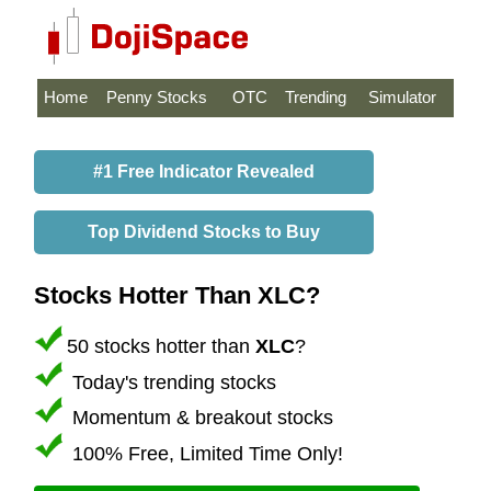
Home
Penny Stocks
OTC
Trending
Simulator
#1 Free Indicator Revealed
Top Dividend Stocks to Buy
Stocks Hotter Than XLC?
50 stocks hotter than
XLC
?
Today's trending stocks
Momentum & breakout stocks
100% Free, Limited Time Only!