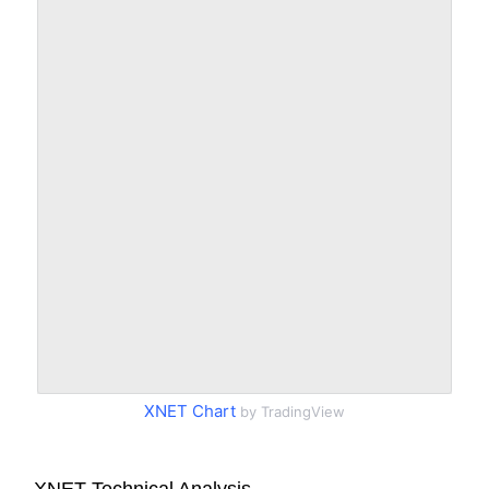
XNET Chart
by TradingView
XNET Technical Analysis