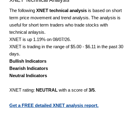
The following
XNET technical analysis
is based on short
term price movement and trend analysis. The analysis is
useful for short term traders who trade stocks with
technical anlaysis.
XNET is up 1.19% on 08/07/26.
XNET is trading in the range of $5.00 - $6.11 in the past 30
days.
Bullish Indicators
Bearish Indicators
Neutral Indicators
XNET rating:
NEUTRAL
with a score of
3/5
.
Get a FREE detailed XNET analysis report.