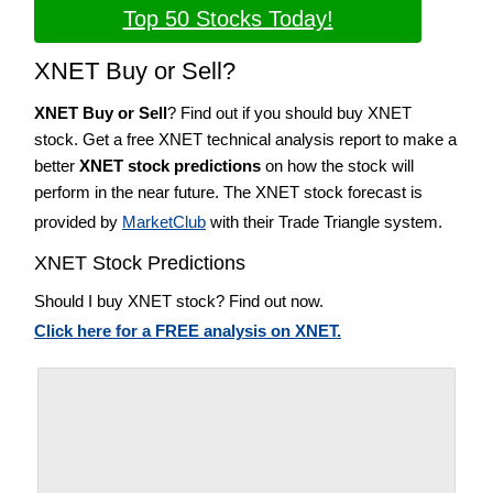
Top 50 Stocks Today!
XNET Buy or Sell?
XNET Buy or Sell
? Find out if you should buy XNET
stock. Get a free XNET technical analysis report to make a
better
XNET stock predictions
on how the stock will
perform in the near future. The XNET stock forecast is
provided by
MarketClub
with their Trade Triangle system.
XNET Stock Predictions
Should I buy XNET stock? Find out now.
Click here for a FREE analysis on XNET.