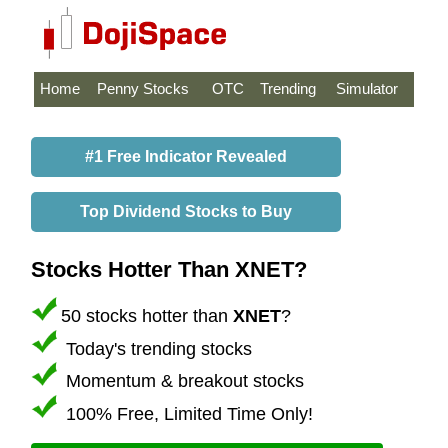
Home
Penny Stocks
OTC
Trending
Simulator
#1 Free Indicator Revealed
Top Dividend Stocks to Buy
Stocks Hotter Than XNET?
50 stocks hotter than
XNET
?
Today's trending stocks
Momentum & breakout stocks
100% Free, Limited Time Only!