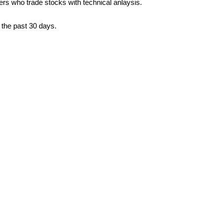
ders who trade stocks with technical anlaysis.
 the past 30 days.