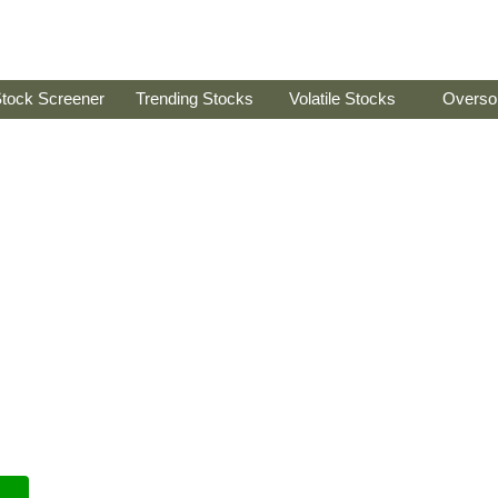
tock Screener
Trending Stocks
Volatile Stocks
Overso