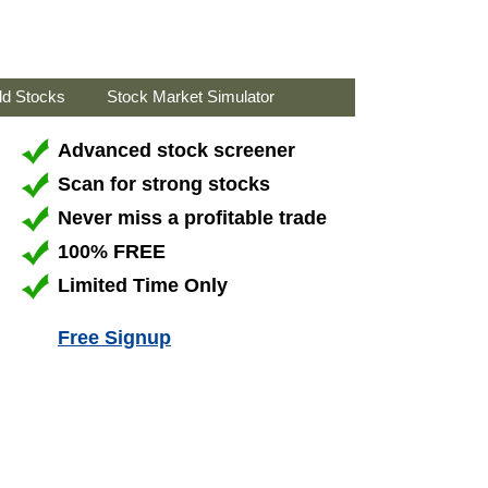
ld Stocks
Stock Market Simulator
Advanced stock screener
Scan for strong stocks
Never miss a profitable trade
100% FREE
Limited Time Only
Free Signup