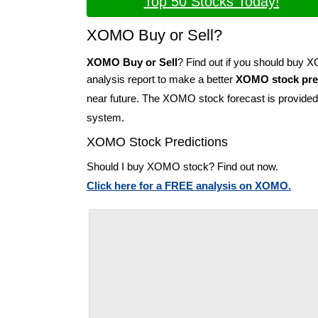
Top 50 Stocks Today!
XOMO Buy or Sell?
XOMO Buy or Sell
? Find out if you should buy
analysis report to make a better
XOMO stock pre
near future. The XOMO stock forecast is provide
system.
XOMO Stock Predictions
Should I buy XOMO stock? Find out now.
Click here for a FREE analysis on XOMO.