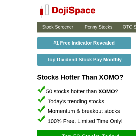
Stock Screener
Penny Stocks
OTC S
#1 Free Indicator Revealed
Top Dividend Stock Pay Monthly
Stocks Hotter Than XOMO?
50 stocks hotter than
XOMO
?
Today's trending stocks
Momentum & breakout stocks
100% Free, Limited Time Only!