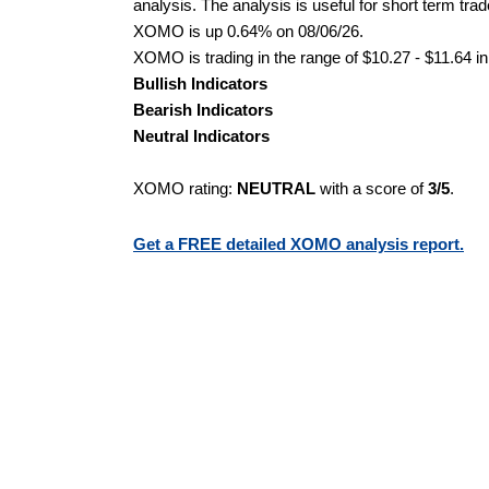
analysis. The analysis is useful for short term tra
XOMO is up 0.64% on 08/06/26.
XOMO is trading in the range of $10.27 - $11.64 in
Bullish Indicators
Bearish Indicators
Neutral Indicators
XOMO rating:
NEUTRAL
with a score of
3/5
.
Get a FREE detailed XOMO analysis report.