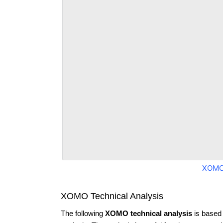
XOMO
XOMO Technical Analysis
The following
XOMO technical analysis
is based