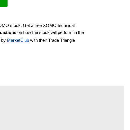
 XOMO stock. Get a free XOMO technical
dictions
on how the stock will perform in the
d by
MarketClub
with their Trade Triangle