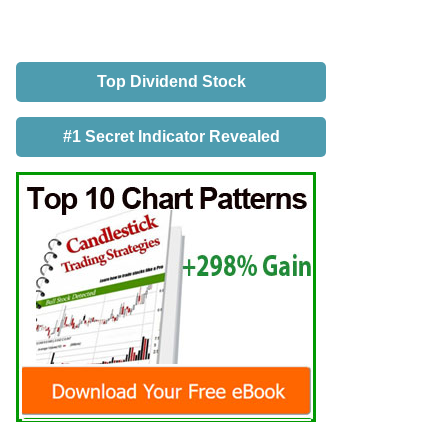
Top Dividend Stock
#1 Secret Indicator Revealed