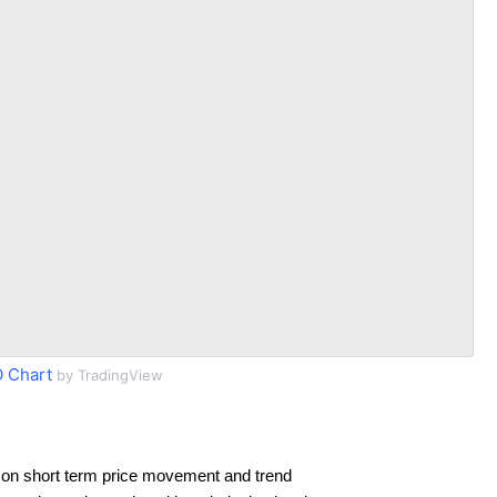
 Chart
by TradingView
 on short term price movement and trend