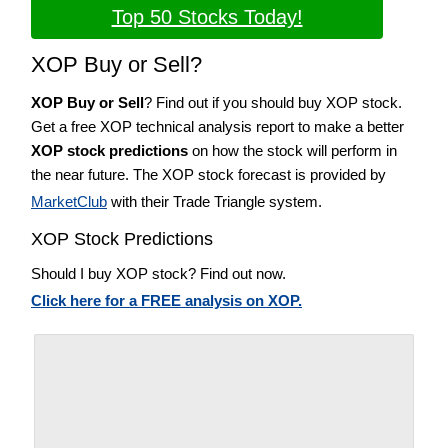
Top 50 Stocks Today!
XOP Buy or Sell?
XOP Buy or Sell
? Find out if you should buy XOP stock.
Get a free XOP technical analysis report to make a better
XOP stock predictions
on how the stock will perform in
the near future. The XOP stock forecast is provided by
MarketClub
with their Trade Triangle system.
XOP Stock Predictions
Should I buy XOP stock? Find out now.
Click here for a FREE analysis on XOP.