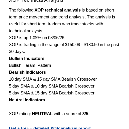
The following
XOP technical analysis
is based on short
term price movement and trend analysis. The analysis is
useful for short term traders who trade stocks with
technical anlaysis.
XOP is up 1.09% on 08/06/26.
XOP is trading in the range of $150.09 - $180.50 in the past
30 days.
Bullish Indicators
Bullish Harami Pattern
Bearish Indicators
10 day SMA & 15 day SMA Bearish Crossover
5 day SMA & 10 day SMA Bearish Crossover
5 day SMA & 15 day SMA Bearish Crossover
Neutral Indicators
XOP rating:
NEUTRAL
with a score of
3/5
.
Get a FREE detailed XOP analysis report.