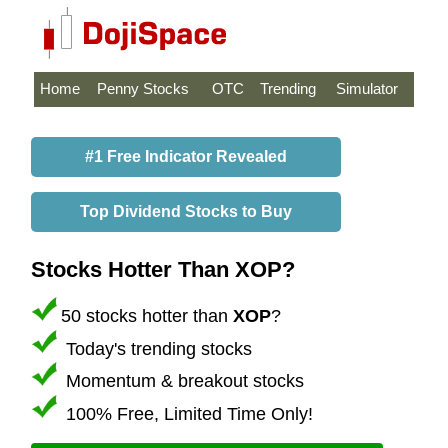
Home
Penny Stocks
OTC
Trending
Simulator
#1 Free Indicator Revealed
Top Dividend Stocks to Buy
Stocks Hotter Than XOP?
50 stocks hotter than
XOP
?
Today's trending stocks
Momentum & breakout stocks
100% Free, Limited Time Only!