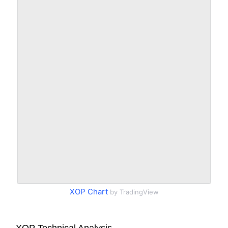
XOP Chart
by TradingView
XOP Technical Analysis