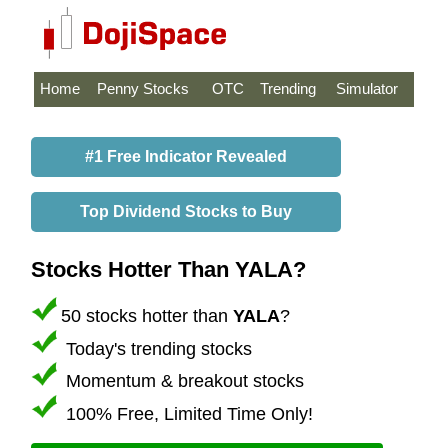
Home
Penny Stocks
OTC
Trending
Simulator
#1 Free Indicator Revealed
Top Dividend Stocks to Buy
Stocks Hotter Than YALA?
50 stocks hotter than
YALA
?
Today's trending stocks
Momentum & breakout stocks
100% Free, Limited Time Only!