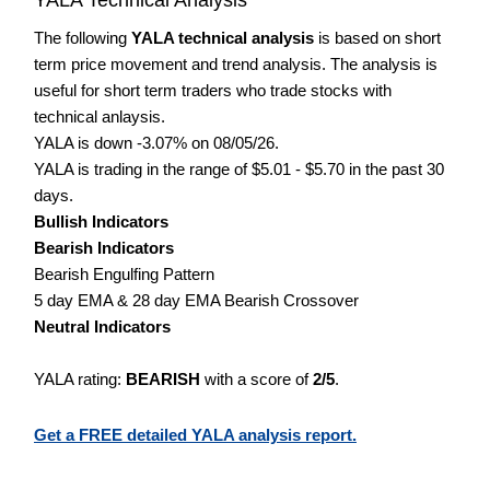
The following
YALA technical analysis
is based on short
term price movement and trend analysis. The analysis is
useful for short term traders who trade stocks with
technical anlaysis.
YALA is down -3.07% on 08/05/26.
YALA is trading in the range of $5.01 - $5.70 in the past 30
days.
Bullish Indicators
Bearish Indicators
Bearish Engulfing Pattern
5 day EMA & 28 day EMA Bearish Crossover
Neutral Indicators
YALA rating:
BEARISH
with a score of
2/5
.
Get a FREE detailed YALA analysis report.