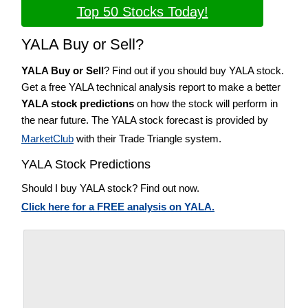
Top 50 Stocks Today!
YALA Buy or Sell?
YALA Buy or Sell
? Find out if you should buy YALA stock.
Get a free YALA technical analysis report to make a better
YALA stock predictions
on how the stock will perform in
the near future. The YALA stock forecast is provided by
MarketClub
with their Trade Triangle system.
YALA Stock Predictions
Should I buy YALA stock? Find out now.
Click here for a FREE analysis on YALA.