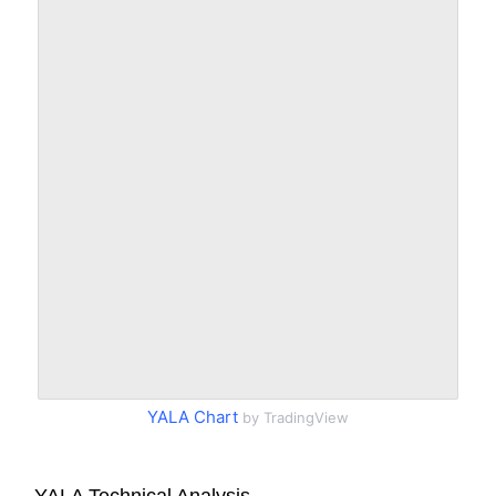
YALA Chart
by TradingView
YALA Technical Analysis