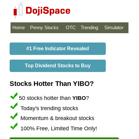
Home
Penny Stocks
OTC
Trending
Simulator
#1 Free Indicator Revealed
Top Dividend Stocks to Buy
Stocks Hotter Than YIBO?
50 stocks hotter than
YIBO
?
Today's trending stocks
Momentum & breakout stocks
100% Free, Limited Time Only!