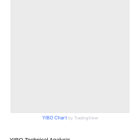
YIBO Chart
by TradingView
YIBO Technical Analysis