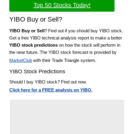
Top 50 Stocks Today!
YIBO Buy or Sell?
YIBO Buy or Sell
? Find out if you should buy YIBO stock.
Get a free YIBO technical analysis report to make a better
YIBO stock predictions
on how the stock will perform in
the near future. The YIBO stock forecast is provided by
MarketClub
with their Trade Triangle system.
YIBO Stock Predictions
Should I buy YIBO stock? Find out now.
Click here for a FREE analysis on YIBO.