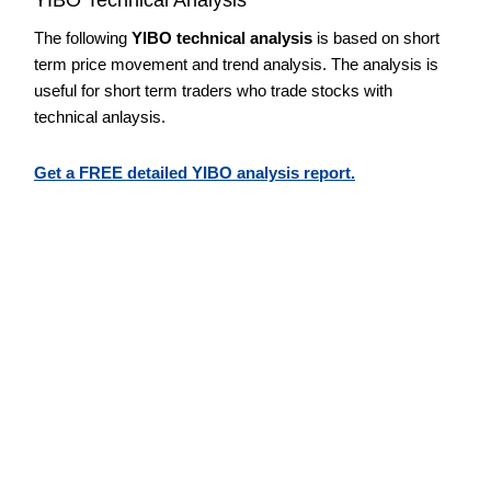
The following
YIBO technical analysis
is based on short
term price movement and trend analysis. The analysis is
useful for short term traders who trade stocks with
technical anlaysis.
Get a FREE detailed YIBO analysis report.