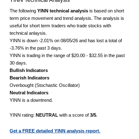
The following
YINN technical analysis
is based on short
term price movement and trend analysis. The analysis is
useful for short term traders who trade stocks with
technical anlaysis.
YINN is down -2.01% on 08/05/26 and has lost a total of
-3.76% in the past 3 days.
YINN is trading in the range of $20.00 - $32.55 in the past
30 days.
Bullish Indicators
Bearish Indicators
Overbought (Stochastic Oscillator)
Neutral Indicators
YINN is a downtrend.
YINN rating:
NEUTRAL
with a score of
3/5
.
Get a FREE detailed YINN analysis report.