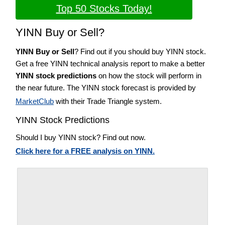
Top 50 Stocks Today!
YINN Buy or Sell?
YINN Buy or Sell
? Find out if you should buy YINN stock.
Get a free YINN technical analysis report to make a better
YINN stock predictions
on how the stock will perform in
the near future. The YINN stock forecast is provided by
MarketClub
with their Trade Triangle system.
YINN Stock Predictions
Should I buy YINN stock? Find out now.
Click here for a FREE analysis on YINN.