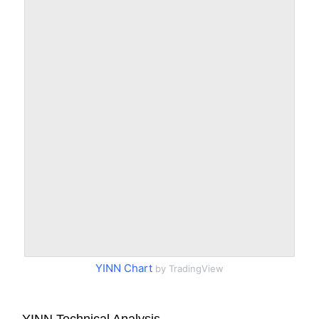
YINN Chart
by TradingView
YINN Technical Analysis