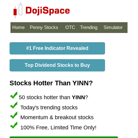
Home
Penny Stocks
OTC
Trending
Simulator
#1 Free Indicator Revealed
Top Dividend Stocks to Buy
Stocks Hotter Than YINN?
50 stocks hotter than
YINN
?
Today's trending stocks
Momentum & breakout stocks
100% Free, Limited Time Only!