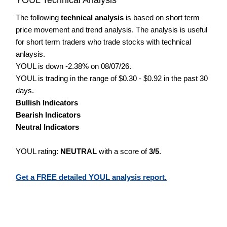
The following
technical analysis
is based on short term
price movement and trend analysis. The analysis is useful
for short term traders who trade stocks with technical
anlaysis.
YOUL is down -2.38% on 08/07/26.
YOUL is trading in the range of $0.30 - $0.92 in the past 30
days.
Bullish Indicators
Bearish Indicators
Neutral Indicators
YOUL rating:
NEUTRAL
with a score of
3/5
.
Get a FREE detailed YOUL analysis report.