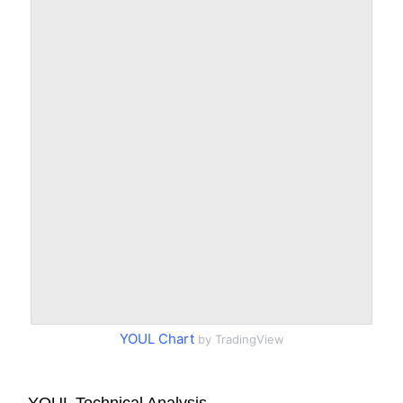
YOUL Chart
by TradingView
YOUL Technical Analysis