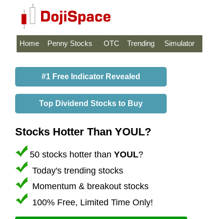
Home
Penny Stocks
OTC
Trending
Simulator
#1 Free Indicator Revealed
Top Dividend Stocks to Buy
Stocks Hotter Than YOUL?
50 stocks hotter than
YOUL
?
Today's trending stocks
Momentum & breakout stocks
100% Free, Limited Time Only!