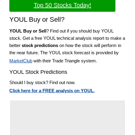
Top 50 Stocks Today!
YOUL Buy or Sell?
YOUL Buy or Sell
? Find out if you should buy YOUL
stock. Get a free YOUL technical analysis report to make a
better
stock predictions
on how the stock will perform in
the near future. The YOUL stock forecast is provided by
MarketClub
with their Trade Triangle system.
YOUL Stock Predictions
Should I buy stock? Find out now.
Click here for a FREE analysis on YOUL.