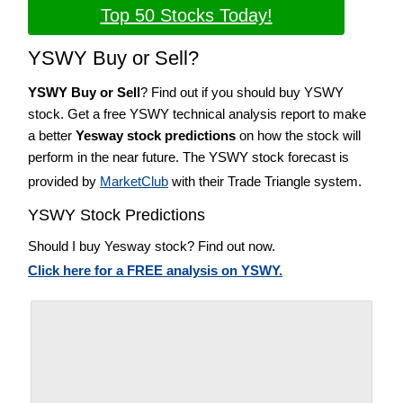
Top 50 Stocks Today!
YSWY Buy or Sell?
YSWY Buy or Sell
? Find out if you should buy YSWY
stock. Get a free YSWY technical analysis report to make
a better
Yesway stock predictions
on how the stock will
perform in the near future. The YSWY stock forecast is
provided by
MarketClub
with their Trade Triangle system.
YSWY Stock Predictions
Should I buy Yesway stock? Find out now.
Click here for a FREE analysis on YSWY.