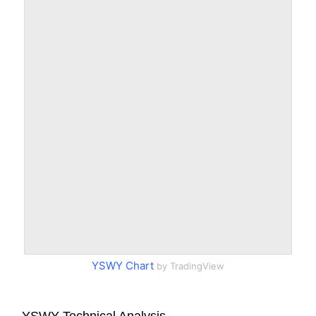
YSWY Chart
by TradingView
YSWY Technical Analysis