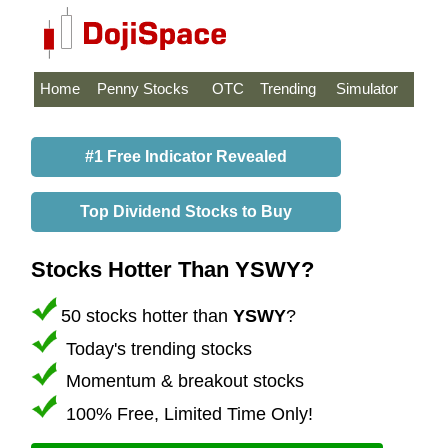
Home
Penny Stocks
OTC
Trending
Simulator
#1 Free Indicator Revealed
Top Dividend Stocks to Buy
Stocks Hotter Than YSWY?
50 stocks hotter than
YSWY
?
Today's trending stocks
Momentum & breakout stocks
100% Free, Limited Time Only!