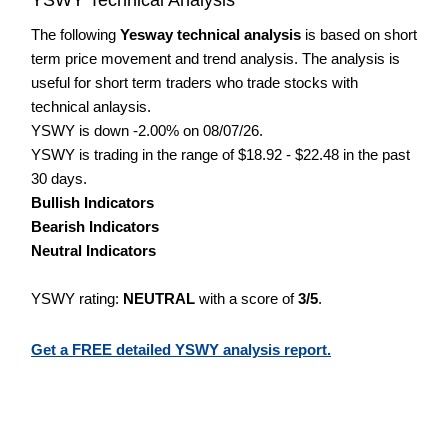
The following
Yesway technical analysis
is based on short
term price movement and trend analysis. The analysis is
useful for short term traders who trade stocks with
technical anlaysis.
YSWY is down -2.00% on 08/07/26.
YSWY is trading in the range of $18.92 - $22.48 in the past
30 days.
Bullish Indicators
Bearish Indicators
Neutral Indicators
YSWY rating:
NEUTRAL
with a score of
3/5
.
Get a FREE detailed YSWY analysis report.