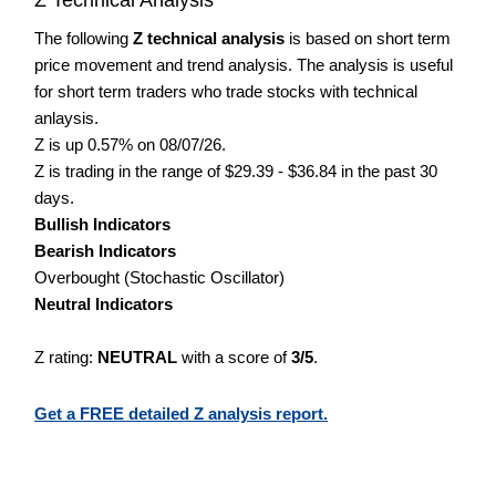
The following
Z technical analysis
is based on short term
price movement and trend analysis. The analysis is useful
for short term traders who trade stocks with technical
anlaysis.
Z is up 0.57% on 08/07/26.
Z is trading in the range of $29.39 - $36.84 in the past 30
days.
Bullish Indicators
Bearish Indicators
Overbought (Stochastic Oscillator)
Neutral Indicators
Z rating:
NEUTRAL
with a score of
3/5
.
Get a FREE detailed Z analysis report.