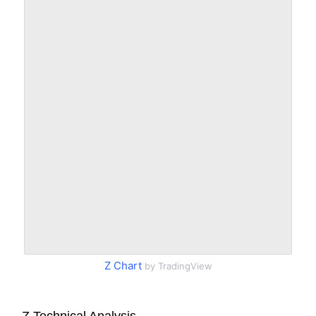
Z Chart
by TradingView
Z Technical Analysis