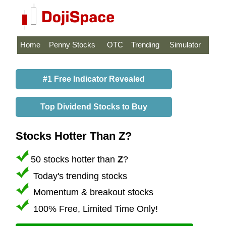
Home
Penny Stocks
OTC
Trending
Simulator
#1 Free Indicator Revealed
Top Dividend Stocks to Buy
Stocks Hotter Than Z?
50 stocks hotter than
Z
?
Today's trending stocks
Momentum & breakout stocks
100% Free, Limited Time Only!