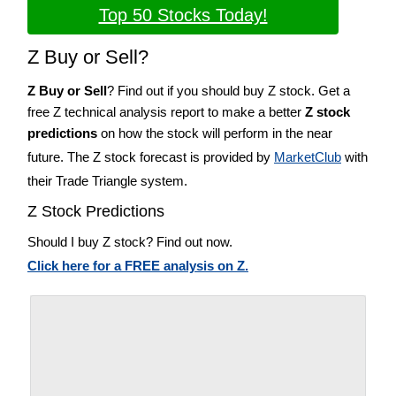
Top 50 Stocks Today!
Z Buy or Sell?
Z Buy or Sell
? Find out if you should buy Z stock. Get a
free Z technical analysis report to make a better
Z stock
predictions
on how the stock will perform in the near
future. The Z stock forecast is provided by
MarketClub
with
their Trade Triangle system.
Z Stock Predictions
Should I buy Z stock? Find out now.
Click here for a FREE analysis on Z.