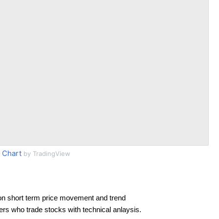
 Chart
by TradingView
on short term price movement and trend
ders who trade stocks with technical anlaysis.