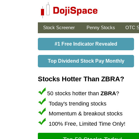
Stock Screener
Penny Stocks
OTC S
#1 Free Indicator Revealed
Top Dividend Stock Pay Monthly
Stocks Hotter Than ZBRA?
50 stocks hotter than
ZBRA
?
Today's trending stocks
Momentum & breakout stocks
100% Free, Limited Time Only!