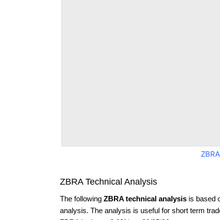
ZBRA
ZBRA Technical Analysis
The following
ZBRA technical analysis
is based 
analysis. The analysis is useful for short term tra