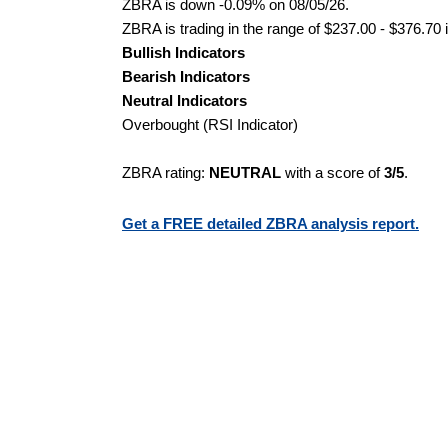
ZBRA is down -0.09% on 08/05/26.
ZBRA is trading in the range of $237.00 - $376.70 
Bullish Indicators
Bearish Indicators
Neutral Indicators
Overbought (RSI Indicator)
ZBRA rating:
NEUTRAL
with a score of
3/5
.
Get a FREE detailed ZBRA analysis report.