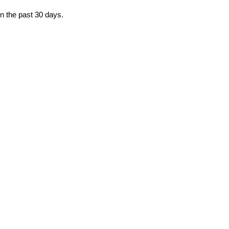
in the past 30 days.