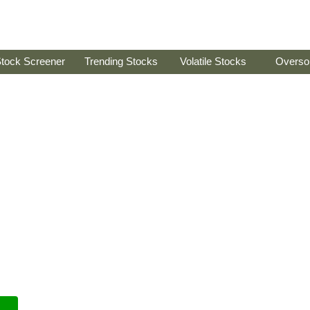
tock Screener
Trending Stocks
Volatile Stocks
Overso