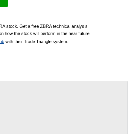
BRA stock. Get a free ZBRA technical analysis
n how the stock will perform in the near future.
ub
with their Trade Triangle system.