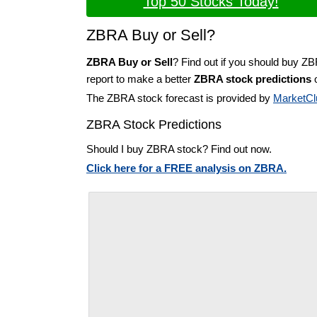
Top 50 Stocks Today!
ZBRA Buy or Sell?
ZBRA Buy or Sell
? Find out if you should buy Z
report to make a better
ZBRA stock predictions
o
The ZBRA stock forecast is provided by
MarketCl
ZBRA Stock Predictions
Should I buy ZBRA stock? Find out now.
Click here for a FREE analysis on ZBRA.