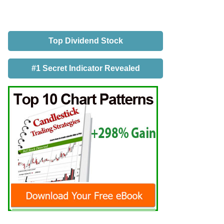
Top Dividend Stock
#1 Secret Indicator Revealed