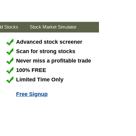
ld Stocks
Stock Market Simulator
Advanced stock screener
Scan for strong stocks
Never miss a profitable trade
100% FREE
Limited Time Only
Free Signup