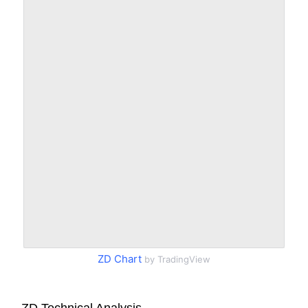
ZD Chart
by TradingView
ZD Technical Analysis