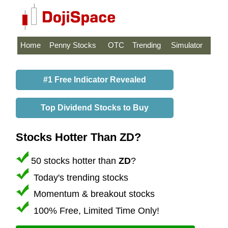
Home
Penny Stocks
OTC
Trending
Simulator
#1 Free Indicator Revealed
Top Dividend Stocks to Buy
Stocks Hotter Than ZD?
50 stocks hotter than
ZD
?
Today's trending stocks
Momentum & breakout stocks
100% Free, Limited Time Only!