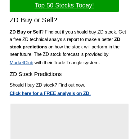
Top 50 Stocks Today!
ZD Buy or Sell?
ZD Buy or Sell
? Find out if you should buy ZD stock. Get
a free ZD technical analysis report to make a better
ZD
stock predictions
on how the stock will perform in the
near future. The ZD stock forecast is provided by
MarketClub
with their Trade Triangle system.
ZD Stock Predictions
Should I buy ZD stock? Find out now.
Click here for a FREE analysis on ZD.