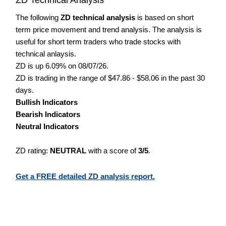
The following
ZD technical analysis
is based on short
term price movement and trend analysis. The analysis is
useful for short term traders who trade stocks with
technical anlaysis.
ZD is up 6.09% on 08/07/26.
ZD is trading in the range of $47.86 - $58.06 in the past 30
days.
Bullish Indicators
Bearish Indicators
Neutral Indicators
ZD rating:
NEUTRAL
with a score of
3/5
.
Get a FREE detailed ZD analysis report.