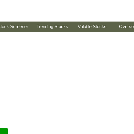
tock Screener
Trending Stocks
Volatile Stocks
Overso