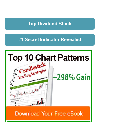
Top Dividend Stock
#1 Secret Indicator Revealed