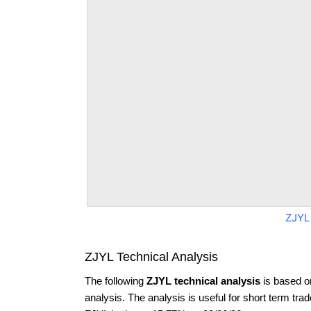
ZJYL
ZJYL Technical Analysis
The following
ZJYL technical analysis
is based o
analysis. The analysis is useful for short term tra