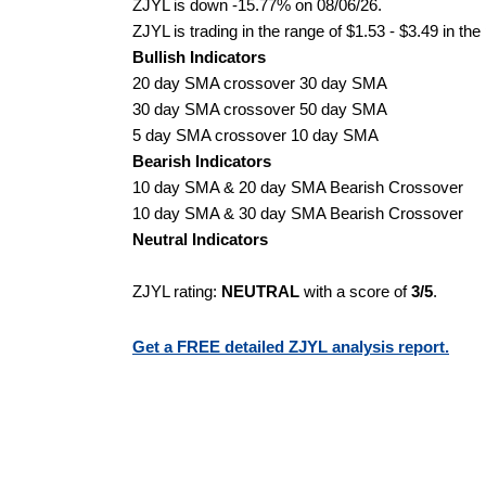
ZJYL is down -15.77% on 08/06/26.
ZJYL is trading in the range of $1.53 - $3.49 in the
Bullish Indicators
20 day SMA crossover 30 day SMA
30 day SMA crossover 50 day SMA
5 day SMA crossover 10 day SMA
Bearish Indicators
10 day SMA & 20 day SMA Bearish Crossover
10 day SMA & 30 day SMA Bearish Crossover
Neutral Indicators
ZJYL rating:
NEUTRAL
with a score of
3/5
.
Get a FREE detailed ZJYL analysis report.