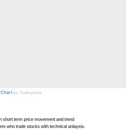
 Chart
by TradingView
n short term price movement and trend
ders who trade stocks with technical anlaysis.