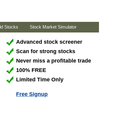
ld Stocks
Stock Market Simulator
Advanced stock screener
Scan for strong stocks
Never miss a profitable trade
100% FREE
Limited Time Only
Free Signup