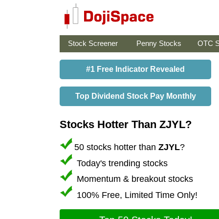
Stock Screener
Penny Stocks
OTC S
#1 Free Indicator Revealed
Top Dividend Stock Pay Monthly
Stocks Hotter Than ZJYL?
50 stocks hotter than
ZJYL
?
Today's trending stocks
Momentum & breakout stocks
100% Free, Limited Time Only!