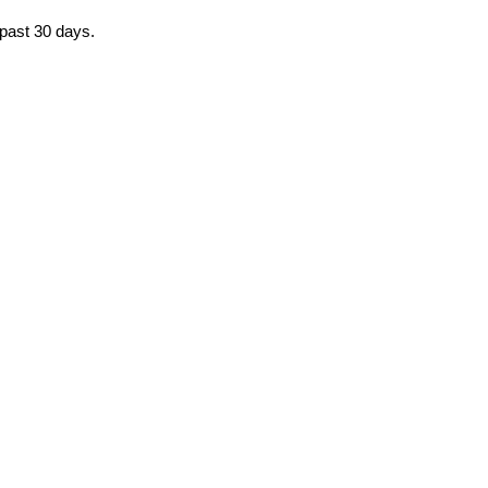
 past 30 days.