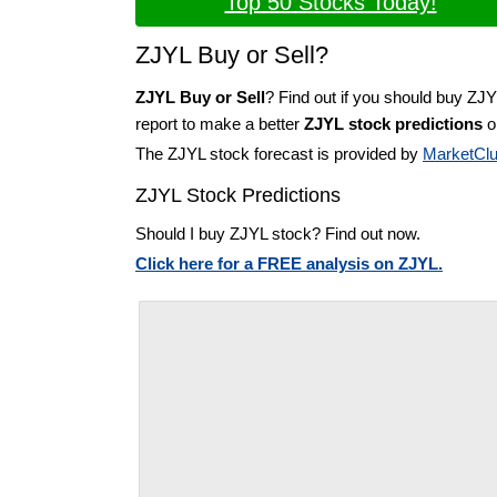
Top 50 Stocks Today!
ZJYL Buy or Sell?
ZJYL Buy or Sell
? Find out if you should buy ZJY
report to make a better
ZJYL stock predictions
on
The ZJYL stock forecast is provided by
MarketCl
ZJYL Stock Predictions
Should I buy ZJYL stock? Find out now.
Click here for a FREE analysis on ZJYL.