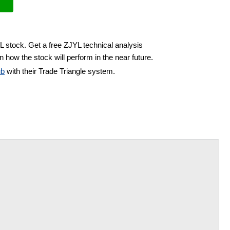
L stock. Get a free ZJYL technical analysis
 how the stock will perform in the near future.
ub
with their Trade Triangle system.