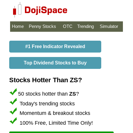
Home
Penny Stocks
OTC
Trending
Simulator
#1 Free Indicator Revealed
Top Dividend Stocks to Buy
Stocks Hotter Than ZS?
50 stocks hotter than
ZS
?
Today's trending stocks
Momentum & breakout stocks
100% Free, Limited Time Only!