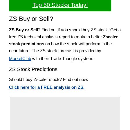
Top 50 Stocks Today!
ZS Buy or Sell?
ZS Buy or Sell
? Find out if you should buy ZS stock. Get a
free ZS technical analysis report to make a better
Zscaler
stock predictions
on how the stock will perform in the
near future. The ZS stock forecast is provided by
MarketClub
with their Trade Triangle system.
ZS Stock Predictions
Should I buy Zscaler stock? Find out now.
Click here for a FREE analysis on ZS.