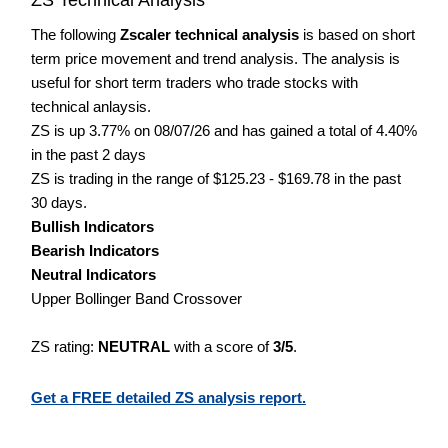
The following
Zscaler technical analysis
is based on short
term price movement and trend analysis. The analysis is
useful for short term traders who trade stocks with
technical anlaysis.
ZS is up 3.77% on 08/07/26 and has gained a total of 4.40%
in the past 2 days
ZS is trading in the range of $125.23 - $169.78 in the past
30 days.
Bullish Indicators
Bearish Indicators
Neutral Indicators
Upper Bollinger Band Crossover
ZS rating:
NEUTRAL
with a score of
3/5
.
Get a FREE detailed ZS analysis report.