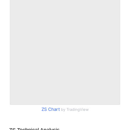
ZS Chart
by TradingView
ZS Technical Analysis